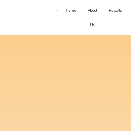
Home
About
Reports
Us