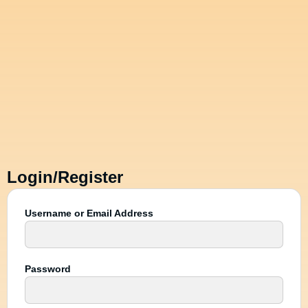
Login/Register
Username or Email Address
Password