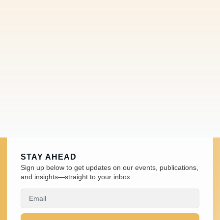
STAY AHEAD
Sign up below to get updates on our events, publications,
and insights—straight to your inbox.