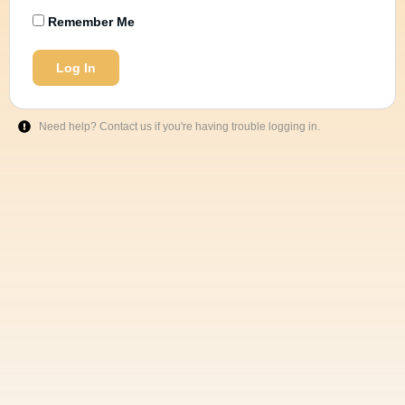
Remember Me
Log In
Need help? Contact us if you're having trouble logging in.