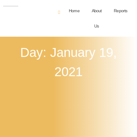
Home
About
Reports
Us
Day: January 19,
2021