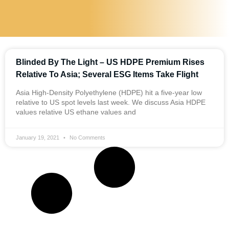
Blinded By The Light – US HDPE Premium Rises
Relative To Asia; Several ESG Items Take Flight
Asia High-Density Polyethylene (HDPE) hit a five-year low
relative to US spot levels last week. We discuss Asia HDPE
values relative US ethane values and
January 19, 2021
No Comments