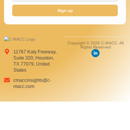
Sign up
Copyright © 2026 C-MACC. All
Rights Reserved
11767 Katy Freeway,
Suite 320, Houston,
TX 77079, United
States
cmaccinsights@c-
macc.com