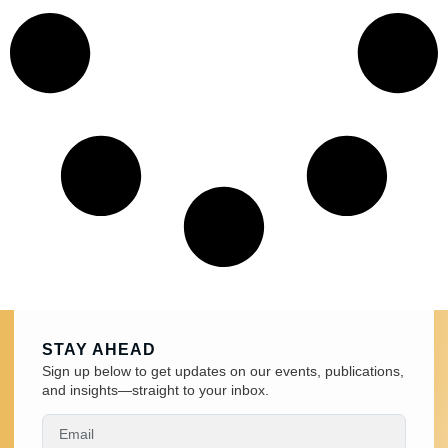
STAY AHEAD
Sign up below to get updates on our events, publications,
and insights—straight to your inbox.