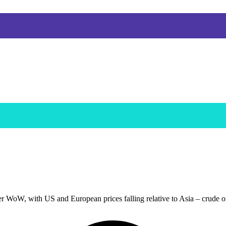
r WoW, with US and European prices falling relative to Asia – crude o