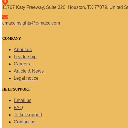
11767 Katy Freeway, Suite 320, Houston, TX 77079, United S
cmaccinsights@c-macc.com
COMPANY
About us
Leadership
Careers
Article & News
Legal notice
HELP SUPPORT
Email us
FAQ
Ticket support
Contact us