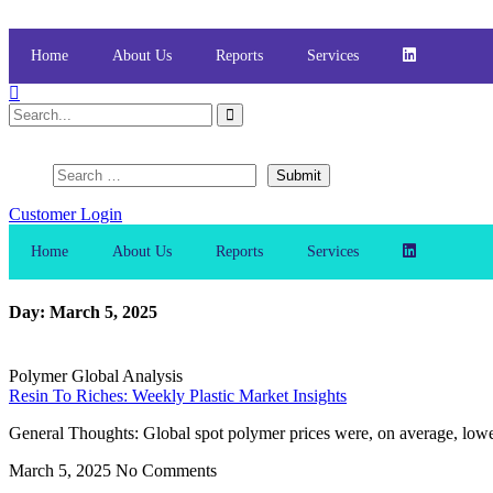
Skip
to
content
Home
About Us
Reports
Services
Customer Login
Home
About Us
Reports
Services
Day: March 5, 2025
Polymer Global Analysis
Resin To Riches: Weekly Plastic Market Insights
General Thoughts: Global spot polymer prices were, on average, lowe
March 5, 2025
No Comments