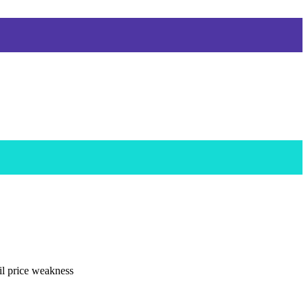
il price weakness