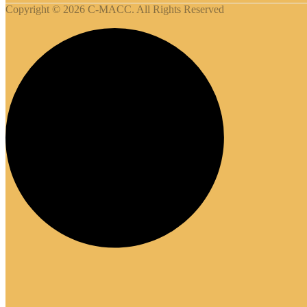
Copyright © 2026 C-MACC. All Rights Reserved