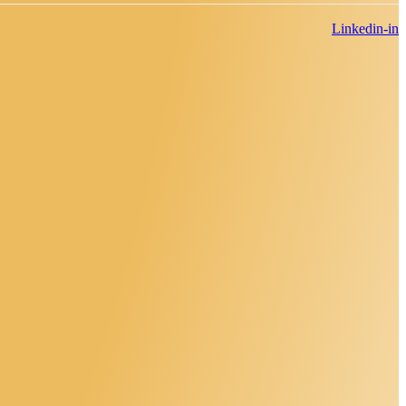
Linkedin-in