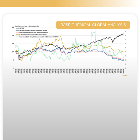
BASE CHEMICAL GLOBAL ANALYSIS