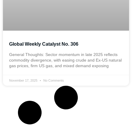
Global Weekly Catalyst No. 306
General Thoughts: Sector momentum in late 2025 reflects
commodity divergence, with easing crude and Ex-US natural
gas prices, firm US gas, and mixed demand exposing
November 17, 2025
No Comments