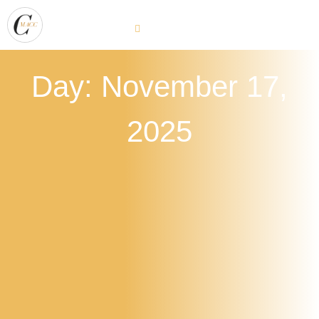
Day: November 17,
2025