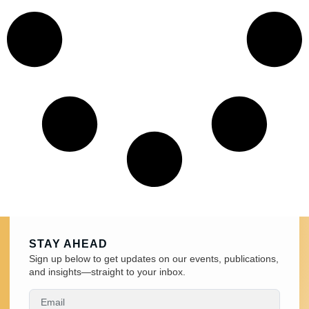
STAY AHEAD
Sign up below to get updates on our events, publications,
and insights—straight to your inbox.