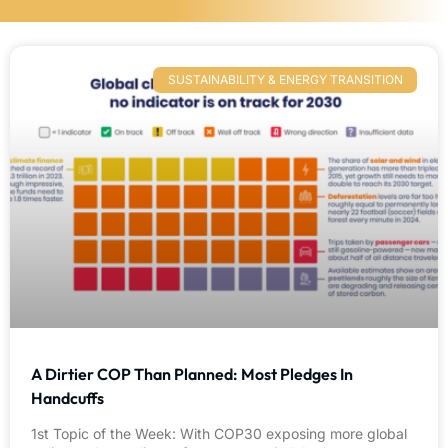
SUSTAINABILITY & ENERGY TRANSITION
A Dirtier COP Than Planned: Most Pledges In
Handcuffs
1st Topic of the Week: With COP30 exposing more global