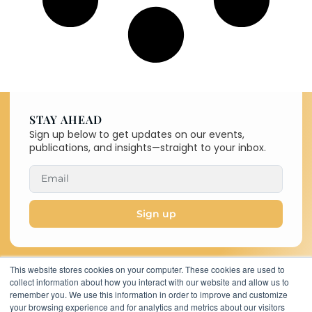
STAY AHEAD
Sign up below to get updates on our events,
publications, and insights—straight to your inbox.
Sign up
This website stores cookies on your computer. These cookies are used to
collect information about how you interact with our website and allow us to
Copyright © 2026 C-MACC. All
remember you. We use this information in order to improve and customize
Rights Reserved
your browsing experience and for analytics and metrics about our visitors