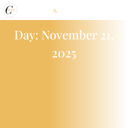
Day: November 21,
2025