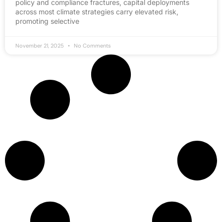
policy and compliance fractures, capital deployments
across most climate strategies carry elevated risk,
promoting selective
November 21, 2025
No Comments