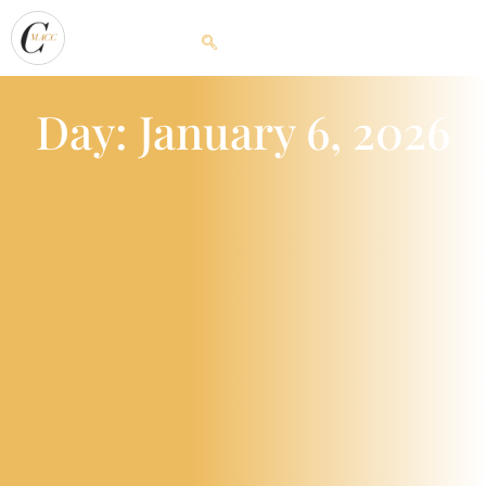
Day: January 6, 2026