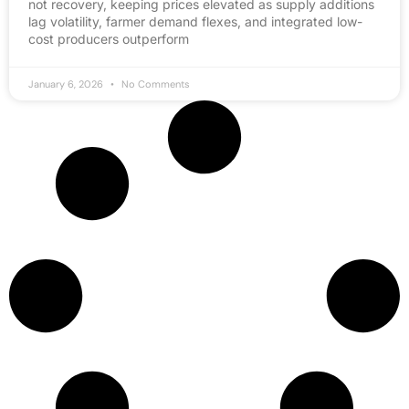
not recovery, keeping prices elevated as supply additions
lag volatility, farmer demand flexes, and integrated low-
cost producers outperform
January 6, 2026
No Comments