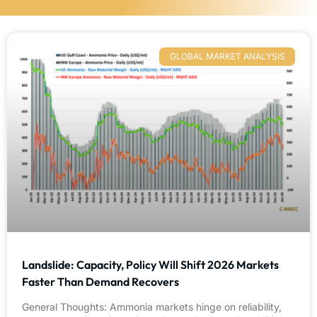
GLOBAL MARKET ANALYSIS
Landslide: Capacity, Policy Will Shift 2026 Markets
Faster Than Demand Recovers
General Thoughts: Ammonia markets hinge on reliability,