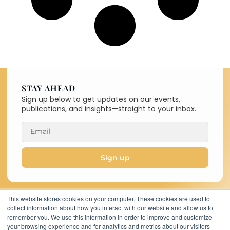
STAY AHEAD
Sign up below to get updates on our events,
publications, and insights—straight to your inbox.
Sign up
This website stores cookies on your computer. These cookies are used to
collect information about how you interact with our website and allow us to
Copyright © 2026 C-MACC. All
remember you. We use this information in order to improve and customize
Rights Reserved
your browsing experience and for analytics and metrics about our visitors