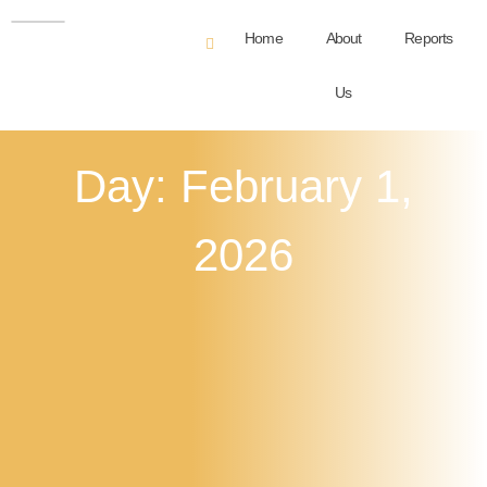
Home
About
Reports
Us
Day: February 1,
2026