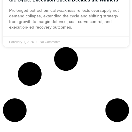
Prolonged petrochemical weakness reflects oversupply not
demand collapse, extending the cycle and shifting strategy
from growth to margin defense, cost-curve control, and
execution-led recovery outcomes.
February 1, 2026
No Comments