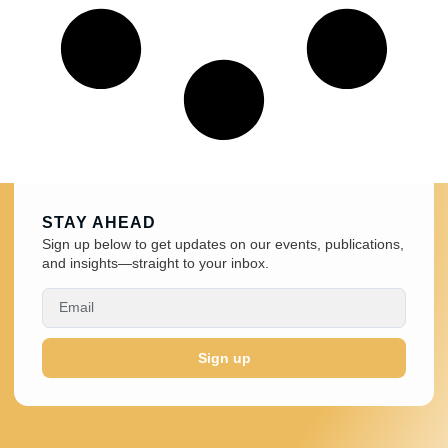
STAY AHEAD
Sign up below to get updates on our events, publications,
and insights—straight to your inbox.
Sign up