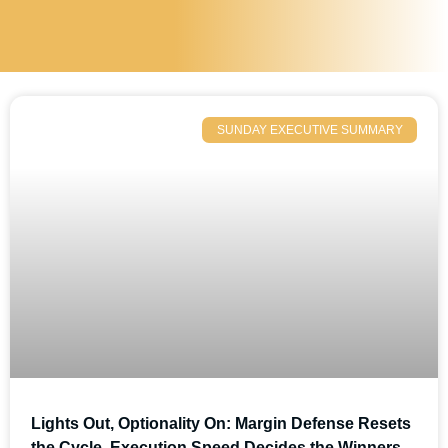
SUNDAY EXECUTIVE SUMMARY
Lights Out, Optionality On: Margin Defense Resets
the Cycle, Execution Speed Decides the Winners