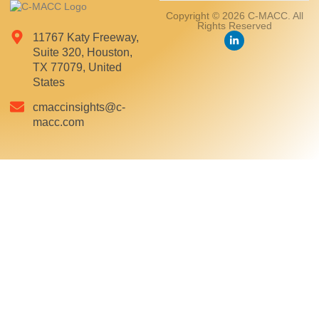
Copyright © 2026 C-MACC. All
Rights Reserved
11767 Katy Freeway,
Suite 320, Houston,
TX 77079, United
States
cmaccinsights@c-
macc.com