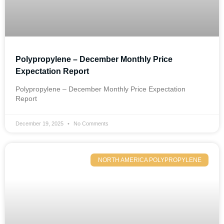
Polypropylene – December Monthly Price
Expectation Report
Polypropylene – December Monthly Price Expectation
Report
December 19, 2025
No Comments
NORTH AMERICA POLYPROPYLENE