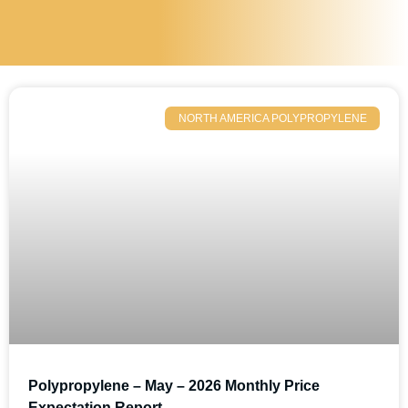
NORTH AMERICA POLYPROPYLENE
Polypropylene – May – 2026 Monthly Price
Expectation Report