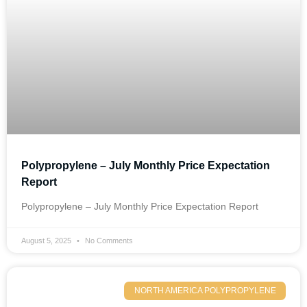
Polypropylene – July Monthly Price Expectation
Report
Polypropylene – July Monthly Price Expectation Report
August 5, 2025
No Comments
NORTH AMERICA POLYPROPYLENE