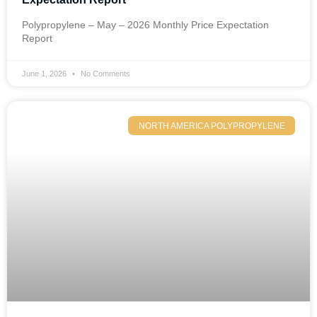
Polypropylene – May – 2026 Monthly Price Expectation
Report
June 1, 2026
No Comments
NORTH AMERICA POLYPROPYLENE