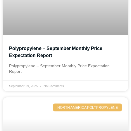
Polypropylene – September Monthly Price
Expectation Report
Polypropylene – September Monthly Price Expectation
Report
September 29, 2025
No Comments
NORTH AMERICA POLYPROPYLENE