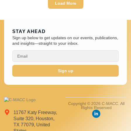
Load More
STAY AHEAD
Sign up below to get updates on our events, publications,
and insights—straight to your inbox.
Sign up
Copyright © 2026 C-MACC. All
Rights Reserved
11767 Katy Freeway,
Suite 320, Houston,
TX 77079, United
States