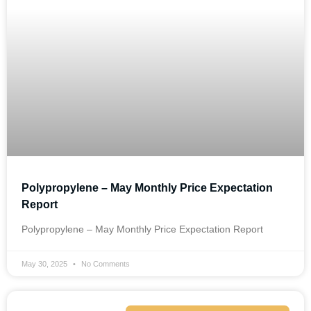
Polypropylene – May Monthly Price Expectation
Report
Polypropylene – May Monthly Price Expectation Report
May 30, 2025
No Comments