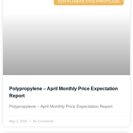
NORTH AMERICA POLYPROPYLENE
Polypropylene – April Monthly Price Expectation
Report
Polypropylene – April Monthly Price Expectation Report
May 2, 2025
No Comments