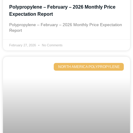
Polypropylene – February – 2026 Monthly Price
Expectation Report
Polypropylene – February – 2026 Monthly Price Expectation
Report
February 27, 2026
No Comments
NORTH AMERICA POLYPROPYLENE