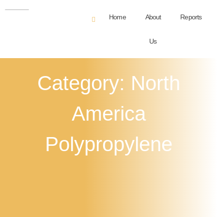
Home
About
Reports
Us
Category: North
America
Polypropylene