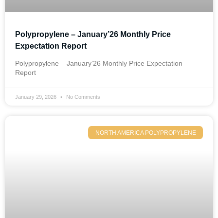
Polypropylene – January’26 Monthly Price
Expectation Report
Polypropylene – January’26 Monthly Price Expectation
Report
January 29, 2026
No Comments
NORTH AMERICA POLYPROPYLENE