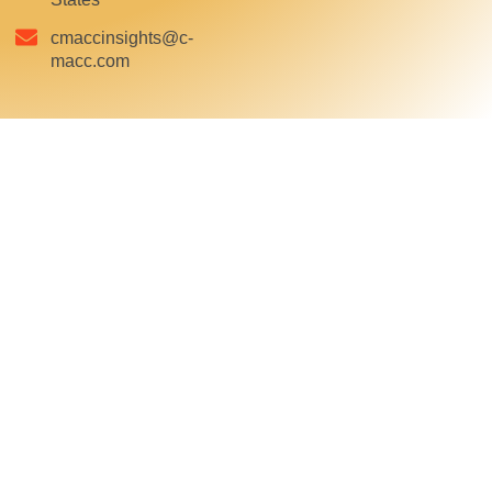
cmaccinsights@c-
macc.com