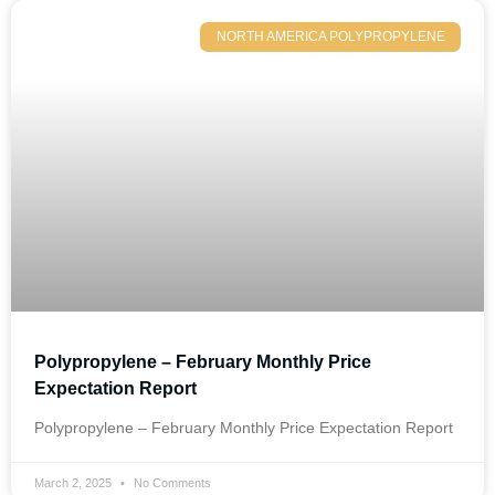
NORTH AMERICA POLYPROPYLENE
Polypropylene – February Monthly Price
Expectation Report
Polypropylene – February Monthly Price Expectation Report
March 2, 2025
No Comments