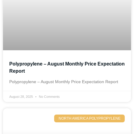
Polypropylene – August Monthly Price Expectation
Report
Polypropylene – August Monthly Price Expectation Report
August 28, 2025
No Comments
NORTH AMERICA POLYPROPYLENE