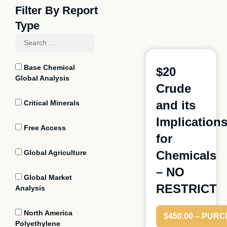
Filter By Report
Type
Base Chemical
$20
Global Analysis
Crude
and its
Critical Minerals
Implication
Free Access
for
Global Agriculture
Chemicals
– NO
Global Market
RESTRICT
Analysis
North America
$450.00 – PUR
Polyethylene