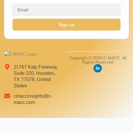
Sign up
Copyright © 2026 C-MACC. All
Rights Reserved
11767 Katy Freeway,
Suite 320, Houston,
TX 77079, United
States
cmaccinsights@c-
macc.com