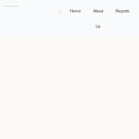
Home
About
Reports
Us