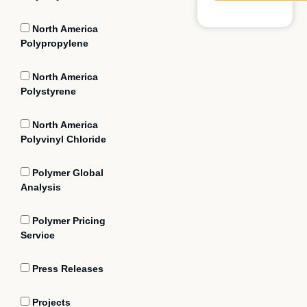
North America
Polypropylene
North America
Polystyrene
North America
Polyvinyl Chloride
Polymer Global
Analysis
Polymer Pricing
Service
Press Releases
Projects