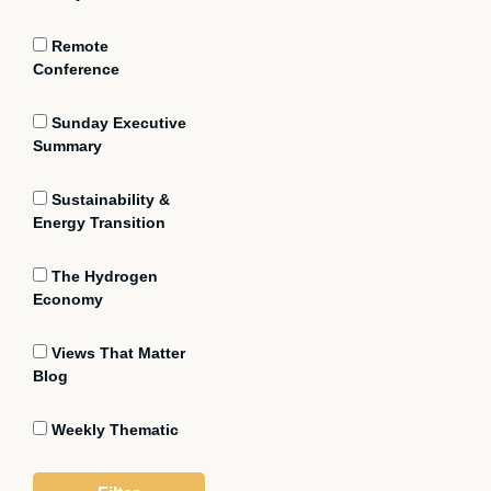
Remote
Conference
Sunday Executive
Summary
Sustainability &
Energy Transition
The Hydrogen
Economy
Views That Matter
Blog
Weekly Thematic