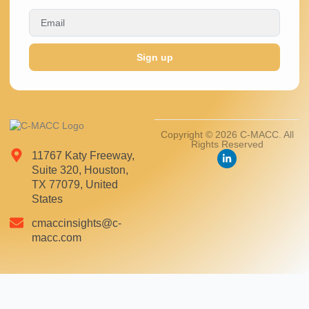
Sign up
Copyright © 2026 C-MACC. All
Rights Reserved
11767 Katy Freeway,
Suite 320, Houston,
TX 77079, United
States
cmaccinsights@c-
macc.com