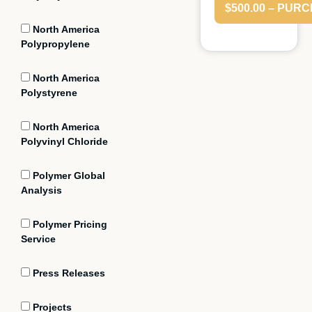
$500.00 – PUR
North America
Polypropylene
North America
Polystyrene
North America
Polyvinyl Chloride
Polymer Global
Analysis
Polymer Pricing
Service
Press Releases
Projects