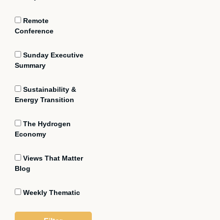
Remote
Conference
Sunday Executive
Summary
Sustainability &
Energy Transition
The Hydrogen
Economy
Views That Matter
Blog
Weekly Thematic