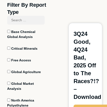
Filter By Report
Type
Base Chemical
3Q24
Global Analysis
Good,
4Q24
Critical Minerals
Bad,
Free Access
2025 Off
Global Agriculture
to The
Races?!?
Global Market
–
Analysis
Download
North America
Polyethylene