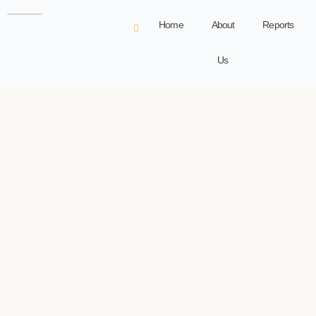
Home
About
Reports
Us