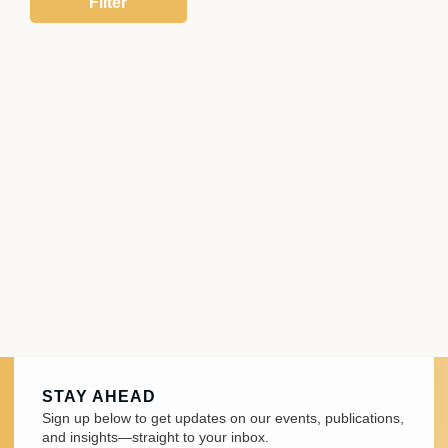
STAY AHEAD
Sign up below to get updates on our events, publications,
and insights—straight to your inbox.