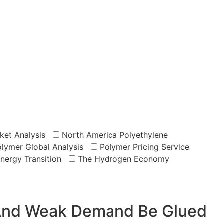
ket Analysis
North America Polyethylene
lymer Global Analysis
Polymer Pricing Service
Energy Transition
The Hydrogen Economy
, And Weak Demand Be Glued