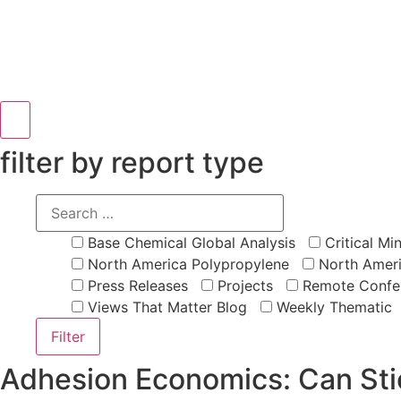
Hamburger Toggle Menu
filter by report type
Base Chemical Global Analysis
Critical Min
North America Polypropylene
North Ameri
Press Releases
Projects
Remote Confe
Views That Matter Blog
Weekly Thematic
Adhesion Economics: Can St