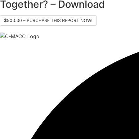
Together? – Download
$500.00 – PURCHASE THIS REPORT NOW!