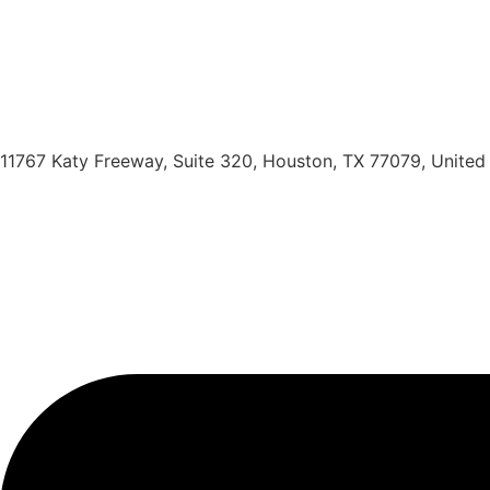
11767 Katy Freeway, Suite 320, Houston, TX 77079, United