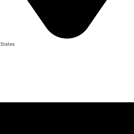
 States