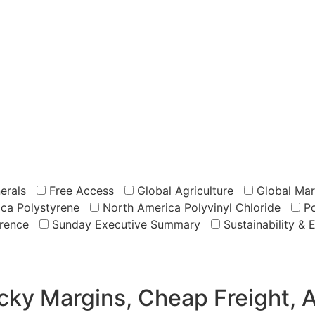
erals
Free Access
Global Agriculture
Global Mar
ca Polystyrene
North America Polyvinyl Chloride
Po
rence
Sunday Executive Summary
Sustainability & 
icky Margins, Cheap Freight