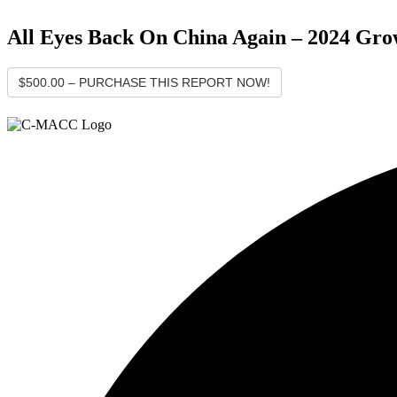
All Eyes Back On China Again – 2024 Gro
$500.00 – PURCHASE THIS REPORT NOW!