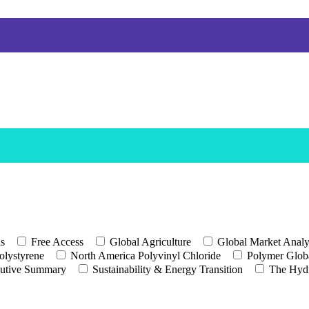
ls
Free Access
Global Agriculture
Global Market Analy
olystyrene
North America Polyvinyl Chloride
Polymer Globa
utive Summary
Sustainability & Energy Transition
The Hyd