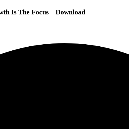
wth Is The Focus – Download