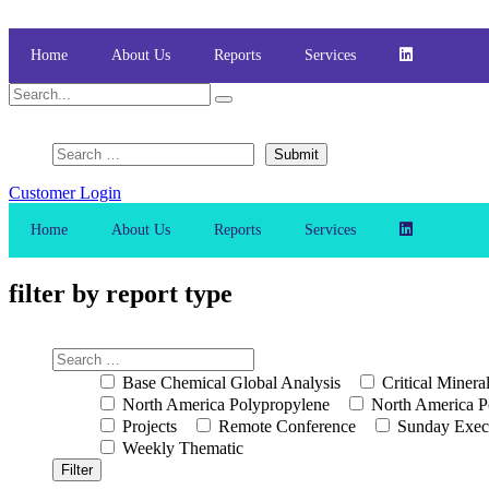
Skip
to
content
Home
About Us
Reports
Services
Customer Login
Home
About Us
Reports
Services
filter by report type
Base Chemical Global Analysis
Critical Minera
North America Polypropylene
North America P
Projects
Remote Conference
Sunday Exec
Weekly Thematic