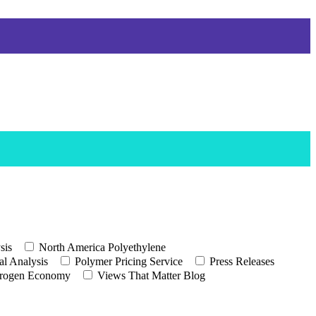
sis
North America Polyethylene
l Analysis
Polymer Pricing Service
Press Releases
rogen Economy
Views That Matter Blog