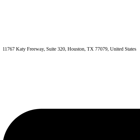
11767 Katy Freeway, Suite 320, Houston, TX 77079, United States