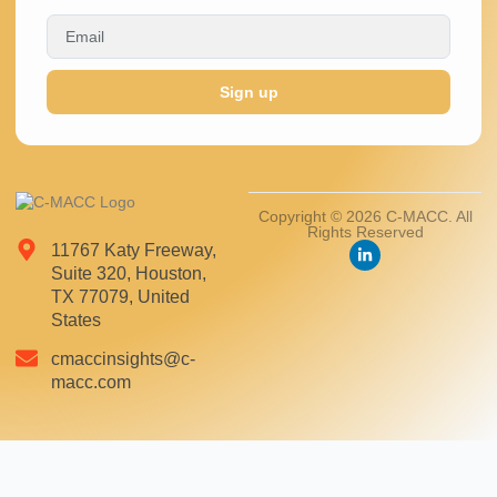
Sign up
Copyright © 2026 C-MACC. All
Rights Reserved
11767 Katy Freeway,
Suite 320, Houston,
TX 77079, United
States
cmaccinsights@c-
macc.com