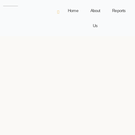
Home
About
Reports
Us