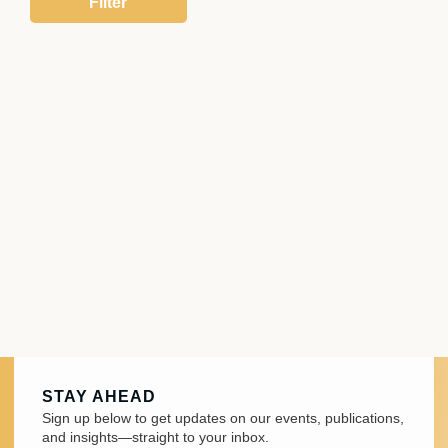
STAY AHEAD
Sign up below to get updates on our events, publications,
and insights—straight to your inbox.