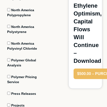
Ethylene
North America
Optimism,
Polypropylene
Capital
North America
Flows
Polystyrene
Will
North America
Continue
Polyvinyl Chloride
–
Download
Polymer Global
Analysis
$500.00 – PUR
Polymer Pricing
Service
Press Releases
Projects