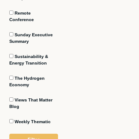
Remote
Conference
Sunday Executive
Summary
Sustainability &
Energy Transition
The Hydrogen
Economy
Views That Matter
Blog
Weekly Thematic