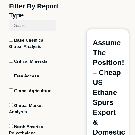
Filter By Report
Type
Base Chemical
Assume
Global Analysis
The
Position!
Critical Minerals
– Cheap
Free Access
US
Global Agriculture
Ethane
Spurs
Global Market
Export
Analysis
&
North America
Domestic
Polyethylene