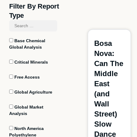
Filter By Report
Type
Base Chemical
Bosa
Global Analysis
Nova:
Can The
Critical Minerals
Middle
Free Access
East
Global Agriculture
(and
Wall
Global Market
Street)
Analysis
Slow
North America
Dance
Polyethylene