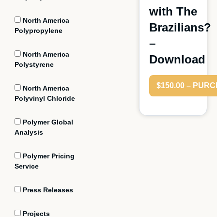
with The
North America
Brazilians?
Polypropylene
–
North America
Download
Polystyrene
$150.00 – PUR
North America
Polyvinyl Chloride
Polymer Global
Analysis
Polymer Pricing
Service
Press Releases
Projects