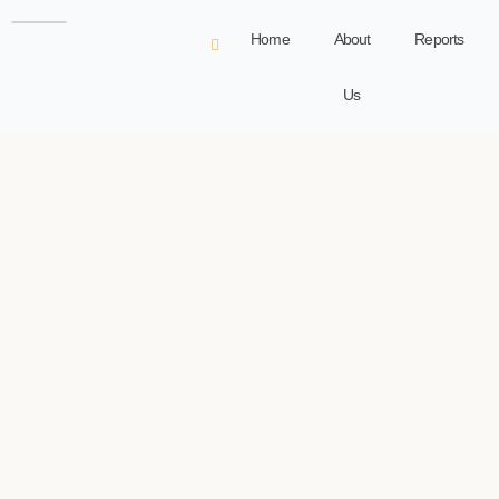
Home
About
Reports
Us