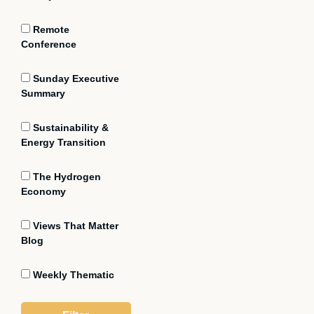
Remote
Conference
Sunday Executive
Summary
Sustainability &
Energy Transition
The Hydrogen
Economy
Views That Matter
Blog
Weekly Thematic