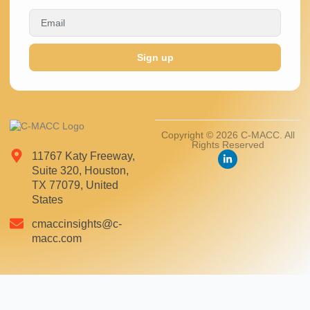
Sign up
Copyright © 2026 C-MACC. All
Rights Reserved
11767 Katy Freeway,
Suite 320, Houston,
TX 77079, United
States
cmaccinsights@c-
macc.com