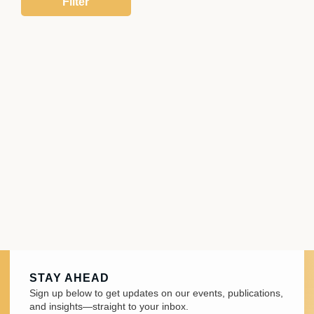
STAY AHEAD
Sign up below to get updates on our events, publications,
and insights—straight to your inbox.