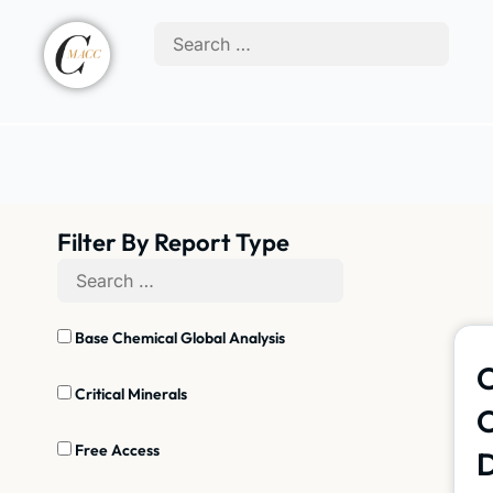
Filter By Report Type
Base Chemical Global Analysis
C
Critical Minerals
C
Free Access
D