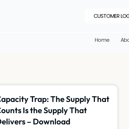
CUSTOMER LOG
Home
Abo
apacity Trap: The Supply That
ounts Is the Supply That
elivers – Download