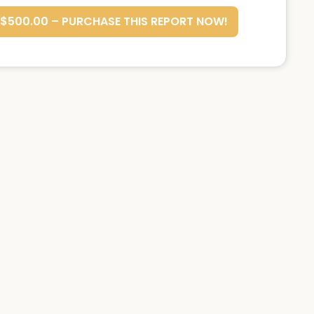
$500.00 – PURCHASE THIS REPORT NOW!