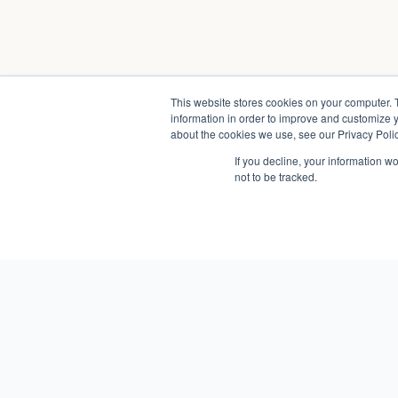
This website stores cookies on your computer. 
information in order to improve and customize y
about the cookies we use, see our Privacy Polic
If you decline, your information w
not to be tracked.