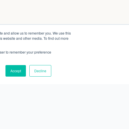
ite and allow us to remember you. We use this
is website and other media. To find out more
rowser to remember your preference
Accept
Decline