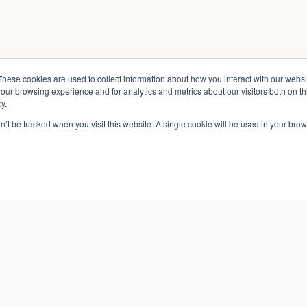
These cookies are used to collect information about how you interact with our webs
our browsing experience and for analytics and metrics about our visitors both on th
y.
on’t be tracked when you visit this website. A single cookie will be used in your b