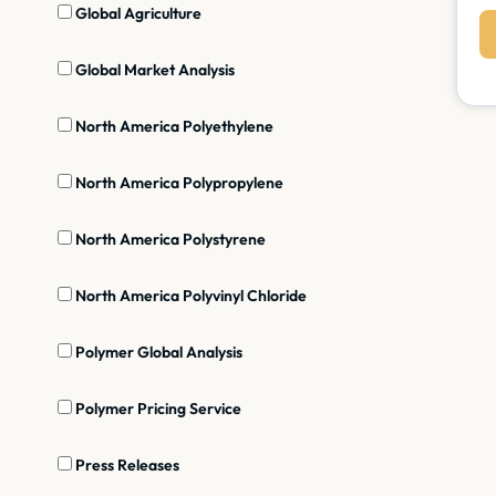
Global Agriculture
Global Market Analysis
North America Polyethylene
North America Polypropylene
North America Polystyrene
North America Polyvinyl Chloride
Polymer Global Analysis
Polymer Pricing Service
Press Releases