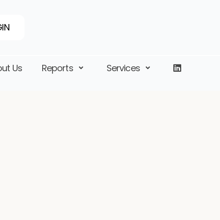
IN
ut Us
Reports
Services