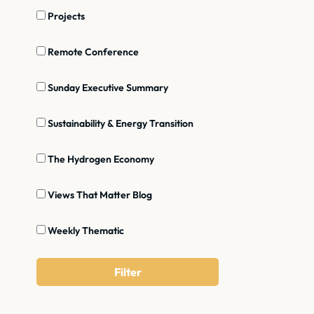
Projects
Remote Conference
Sunday Executive Summary
Sustainability & Energy Transition
The Hydrogen Economy
Views That Matter Blog
Weekly Thematic