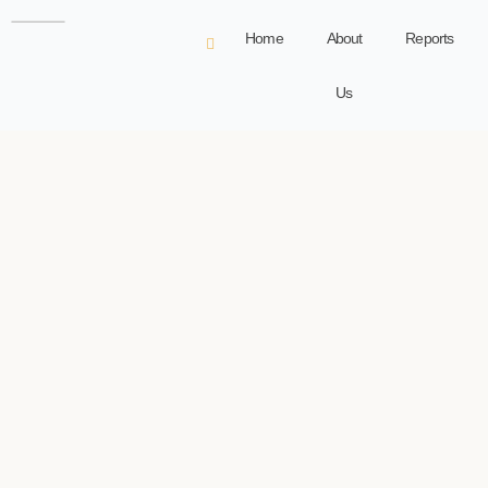
Home
About
Reports
Us