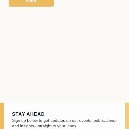
STAY AHEAD
Sign up below to get updates on our events, publications,
and insights—straight to your inbox.