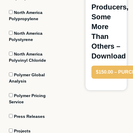
Producers,
North America
Some
Polypropylene
More
North America
Than
Polystyrene
Others –
North America
Download
Polyvinyl Chloride
$150.00 – PUR
Polymer Global
Analysis
Polymer Pricing
Service
Press Releases
Projects