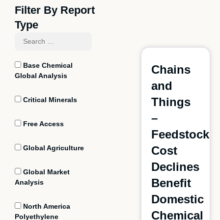
Filter By Report
Type
Base Chemical
Chains
Global Analysis
and
Things
Critical Minerals
–
Free Access
Feedstock
Global Agriculture
Cost
Declines
Global Market
Benefit
Analysis
Domestic
North America
Chemical
Polyethylene