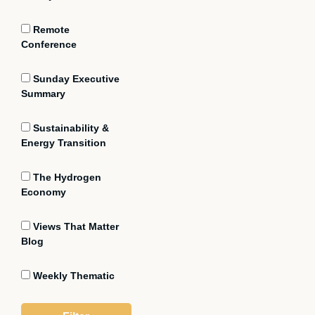
Remote
Conference
Sunday Executive
Summary
Sustainability &
Energy Transition
The Hydrogen
Economy
Views That Matter
Blog
Weekly Thematic