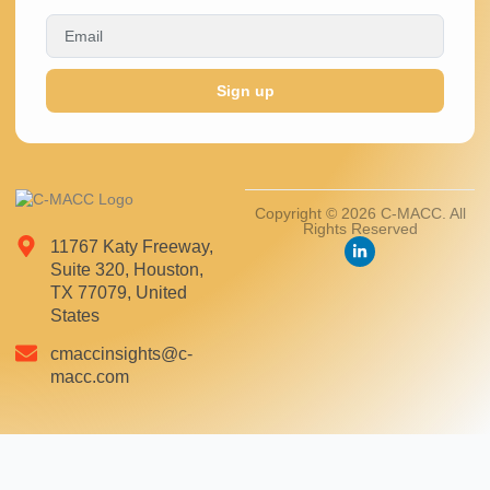
Sign up
Copyright © 2026 C-MACC. All
Rights Reserved
11767 Katy Freeway,
Suite 320, Houston,
TX 77079, United
States
cmaccinsights@c-
macc.com