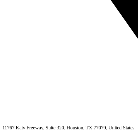
11767 Katy Freeway, Suite 320, Houston, TX 77079, United States