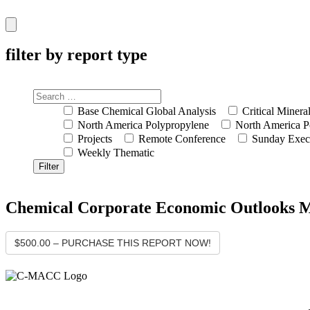
Hamburger
Toggle
Menu
filter by report type
Base Chemical Global Analysis
Critical Minera
North America Polypropylene
North America P
Projects
Remote Conference
Sunday Exec
Weekly Thematic
Chemical Corporate Economic Outlooks Mos
$500.00 – PURCHASE THIS REPORT NOW!