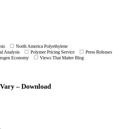
sis
North America Polyethylene
l Analysis
Polymer Pricing Service
Press Releases
rogen Economy
Views That Matter Blog
t Vary – Download