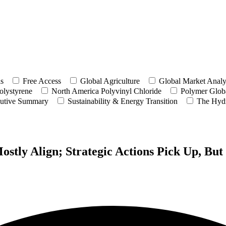
ls
Free Access
Global Agriculture
Global Market Analy
olystyrene
North America Polyvinyl Chloride
Polymer Globa
utive Summary
Sustainability & Energy Transition
The Hyd
tly Align; Strategic Actions Pick Up, Bu