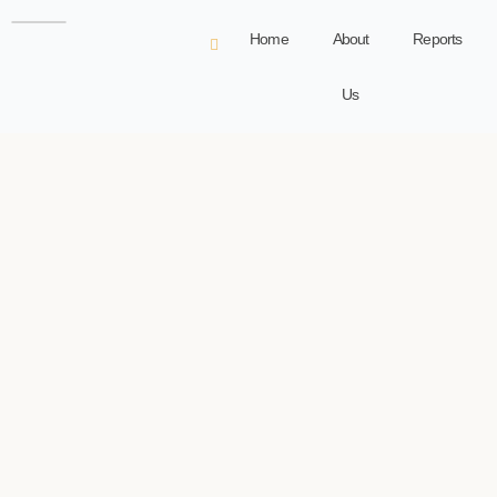
Home
About
Reports
Us