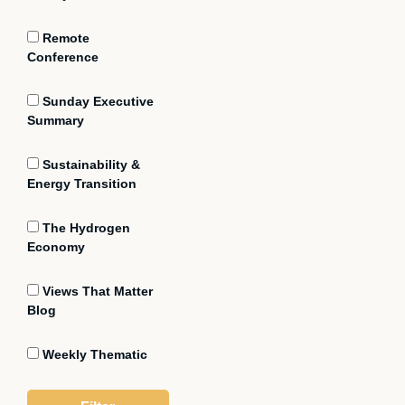
Remote
Conference
Sunday Executive
Summary
Sustainability &
Energy Transition
The Hydrogen
Economy
Views That Matter
Blog
Weekly Thematic