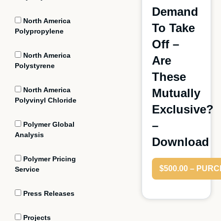
Demand
North America
To Take
Polypropylene
Off –
North America
Are
Polystyrene
These
North America
Mutually
Polyvinyl Chloride
Exclusive?
–
Polymer Global
Analysis
Download
Polymer Pricing
$500.00 – PUR
Service
Press Releases
Projects