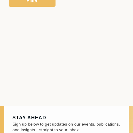
STAY AHEAD
Sign up below to get updates on our events, publications,
and insights—straight to your inbox.