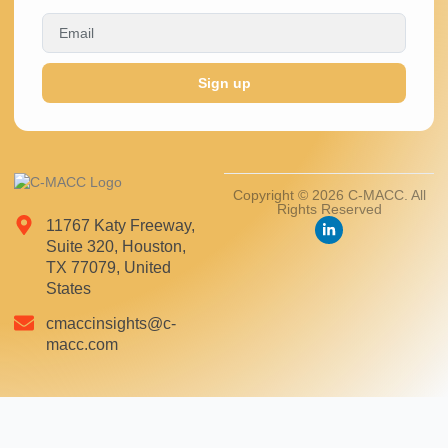
Sign up
Copyright © 2026 C-MACC. All
Rights Reserved
11767 Katy Freeway,
Suite 320, Houston,
TX 77079, United
States
cmaccinsights@c-
macc.com