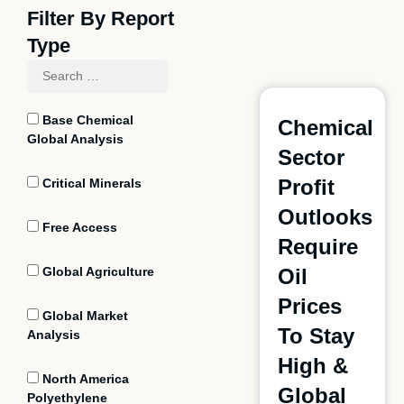
Filter By Report
Type
Base Chemical
Chemical
Global Analysis
Sector
Profit
Critical Minerals
Outlooks
Free Access
Require
Global Agriculture
Oil
Prices
Global Market
To Stay
Analysis
High &
North America
Global
Polyethylene