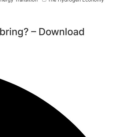
bring? – Download