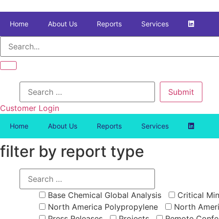
Skip
to
Home
About Us
Reports
Services
content
Customer Login
Home
About Us
Reports
Services
filter by report type
Base Chemical Global Analysis
Critical Min
North America Polypropylene
North Ameri
Press Releases
Projects
Remote Confe