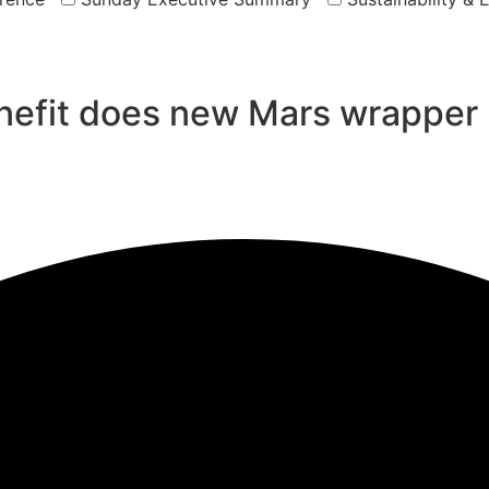
efit does new Mars wrapper 