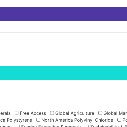
erals
Free Access
Global Agriculture
Global Mar
ca Polystyrene
North America Polyvinyl Chloride
Po
rence
Sunday Executive Summary
Sustainability & 