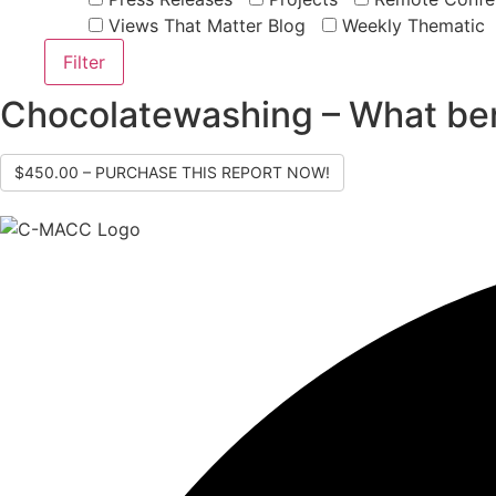
Views That Matter Blog
Weekly Thematic
Chocolatewashing – What ben
$450.00 – PURCHASE THIS REPORT NOW!