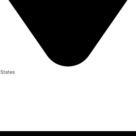
 States