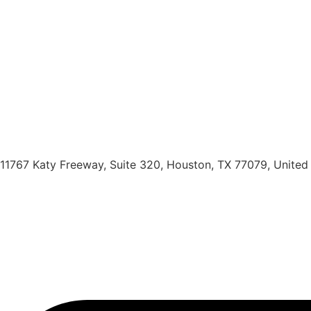
11767 Katy Freeway, Suite 320, Houston, TX 77079, United