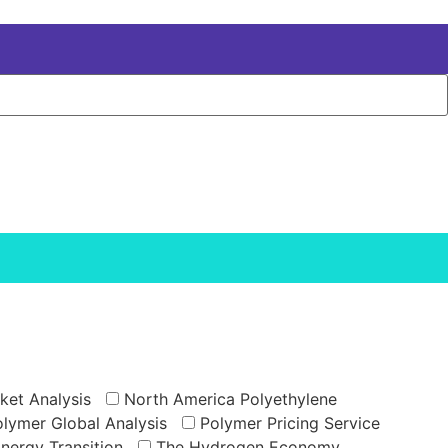
ket Analysis
North America Polyethylene
lymer Global Analysis
Polymer Pricing Service
Energy Transition
The Hydrogen Economy