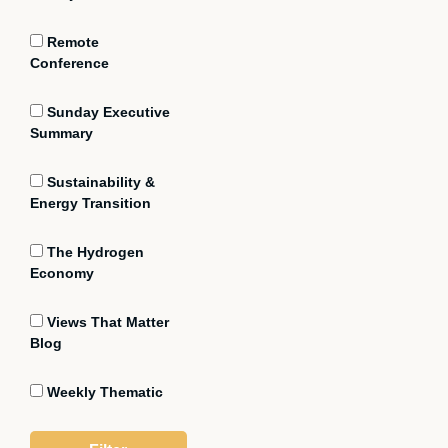
Remote
Conference
Sunday Executive
Summary
Sustainability &
Energy Transition
The Hydrogen
Economy
Views That Matter
Blog
Weekly Thematic