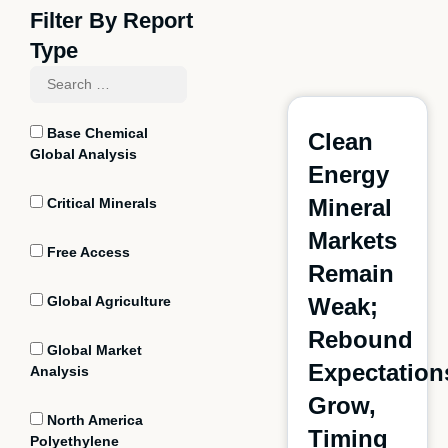
Filter By Report
Type
Base Chemical
Clean
Global Analysis
Energy
Mineral
Critical Minerals
Markets
Free Access
Remain
Global Agriculture
Weak;
Rebound
Global Market
Expectation
Analysis
Grow,
North America
Timing
Polyethylene