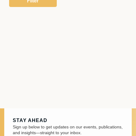
STAY AHEAD
Sign up below to get updates on our events, publications,
and insights—straight to your inbox.