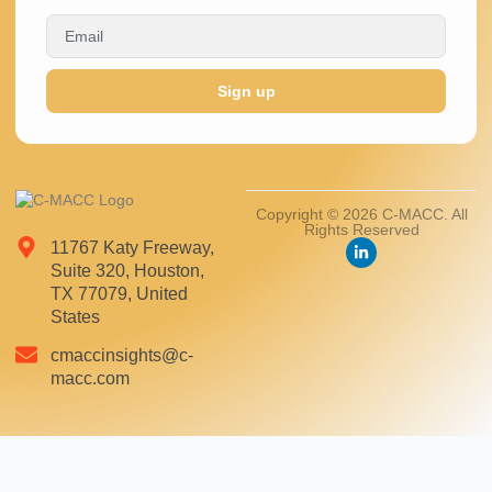
Sign up
Copyright © 2026 C-MACC. All
Rights Reserved
11767 Katy Freeway,
Suite 320, Houston,
TX 77079, United
States
cmaccinsights@c-
macc.com