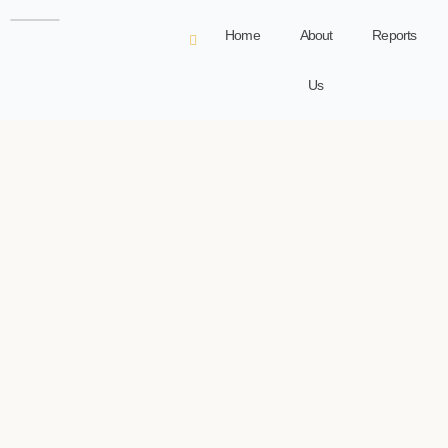
Home
About
Reports
Us