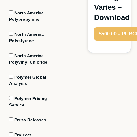
Varies –
North America
Download
Polypropylene
$500.00 – PUR
North America
Polystyrene
North America
Polyvinyl Chloride
Polymer Global
Analysis
Polymer Pricing
Service
Press Releases
Projects