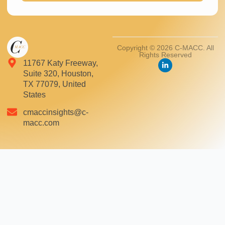
Copyright © 2026 C-MACC. All
Rights Reserved
11767 Katy Freeway,
Suite 320, Houston,
TX 77079, United
States
cmaccinsights@c-
macc.com