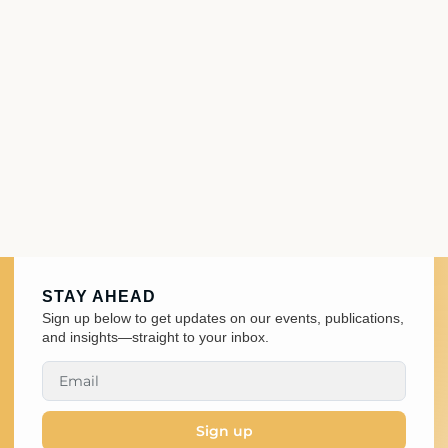
STAY AHEAD
Sign up below to get updates on our events, publications,
and insights—straight to your inbox.
Sign up