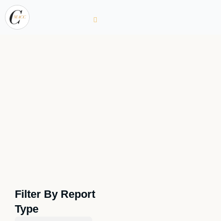
Filter By Report
Type