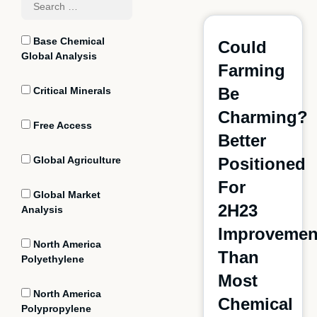
Base Chemical
Could
Global Analysis
Farming
Be
Critical Minerals
Charming?
Free Access
Better
Global Agriculture
Positioned
For
Global Market
2H23
Analysis
Improvemen
North America
Than
Polyethylene
Most
North America
Chemical
Polypropylene