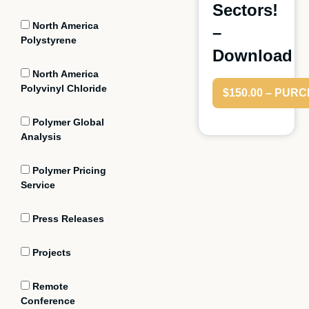
Sectors!
North America
–
Polystyrene
Download
North America
Polyvinyl Chloride
$150.00 – PUR
Polymer Global
Analysis
Polymer Pricing
Service
Press Releases
Projects
Remote
Conference