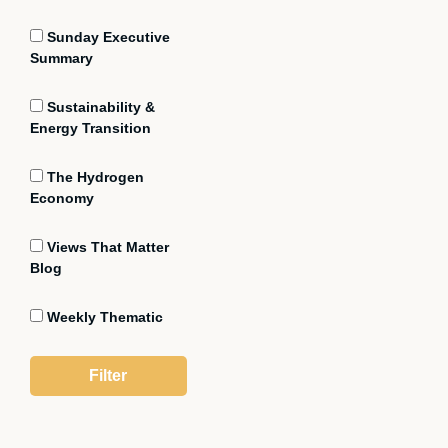
Sunday Executive
Summary
Sustainability &
Energy Transition
The Hydrogen
Economy
Views That Matter
Blog
Weekly Thematic