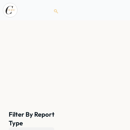
Filter By Report
Type