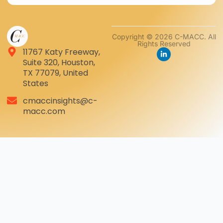
Copyright © 2026 C-MACC. All
Rights Reserved
11767 Katy Freeway,
Suite 320, Houston,
TX 77079, United
States
cmaccinsights@c-
macc.com