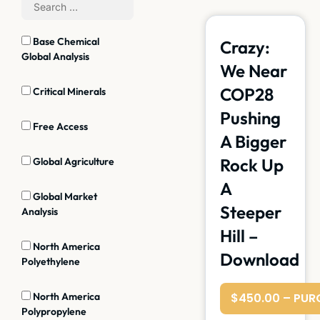
Base Chemical
Crazy:
Global Analysis
We Near
COP28
Critical Minerals
Pushing
Free Access
A Bigger
Rock Up
Global Agriculture
A
Global Market
Steeper
Analysis
Hill –
North America
Download
Polyethylene
North America
$450.00 – PUR
Polypropylene