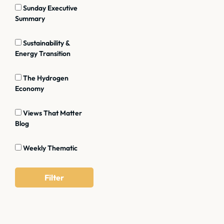
Sunday Executive
Summary
Sustainability &
Energy Transition
The Hydrogen
Economy
Views That Matter
Blog
Weekly Thematic