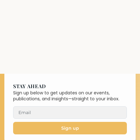
STAY AHEAD
Sign up below to get updates on our events,
publications, and insights—straight to your inbox.
Sign up