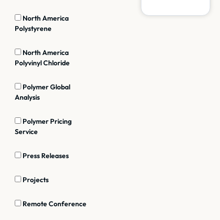
North America
Polystyrene
North America
Polyvinyl Chloride
Polymer Global
Analysis
Polymer Pricing
Service
Press Releases
Projects
Remote Conference