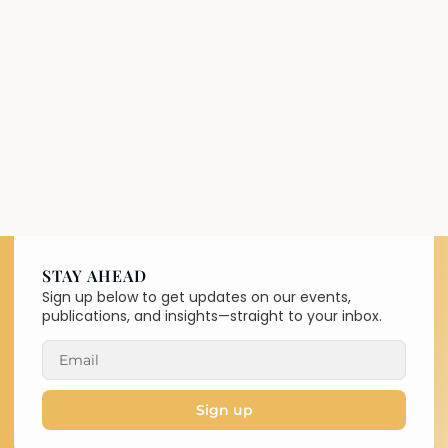
STAY AHEAD
Sign up below to get updates on our events,
publications, and insights—straight to your inbox.
Sign up