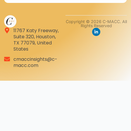
Copyright © 2026 C-MACC. All
Rights Reserved
11767 Katy Freeway,
Suite 320, Houston,
TX 77079, United
States
cmaccinsights@c-
macc.com