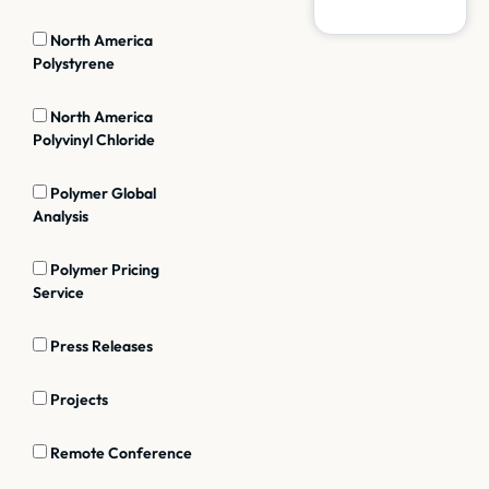
North America
Polystyrene
North America
Polyvinyl Chloride
Polymer Global
Analysis
Polymer Pricing
Service
Press Releases
Projects
Remote Conference