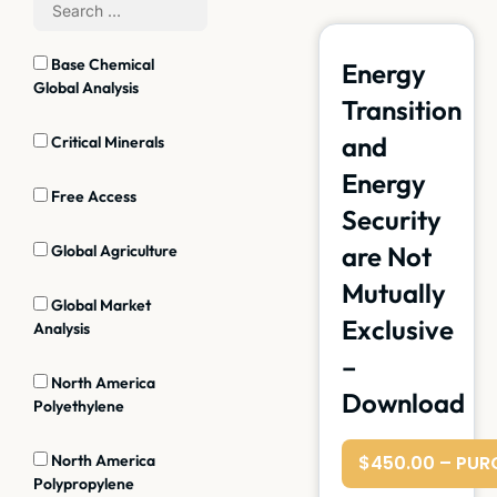
Base Chemical
Energy
Global Analysis
Transition
and
Critical Minerals
Energy
Free Access
Security
are Not
Global Agriculture
Mutually
Global Market
Exclusive
Analysis
–
North America
Download
Polyethylene
North America
$450.00 – PUR
Polypropylene