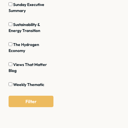
Sunday Executive
Summary
Sustainability &
Energy Transition
The Hydrogen
Economy
Views That Matter
Blog
Weekly Thematic