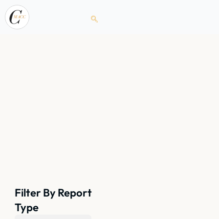
Filter By Report
Type