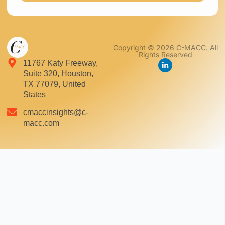
Copyright © 2026 C-MACC. All
Rights Reserved
11767 Katy Freeway,
Suite 320, Houston,
TX 77079, United
States
cmaccinsights@c-
macc.com