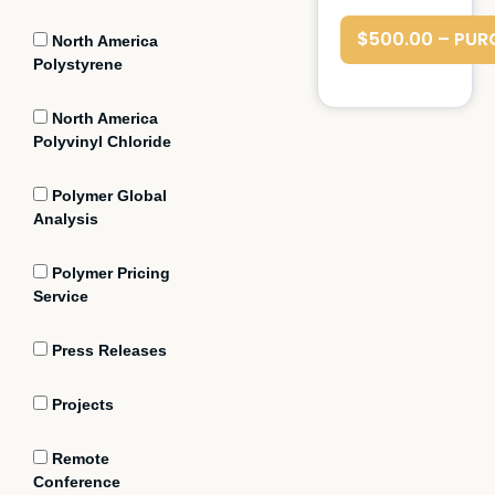
$500.00 – PUR
North America
Polystyrene
North America
Polyvinyl Chloride
Polymer Global
Analysis
Polymer Pricing
Service
Press Releases
Projects
Remote
Conference