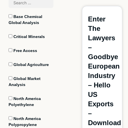
Base Chemical
Enter
Global Analysis
The
Lawyers
Critical Minerals
–
Free Access
Goodbye
Global Agriculture
European
Industry
Global Market
– Hello
Analysis
US
North America
Exports
Polyethylene
–
North America
Download
Polypropylene