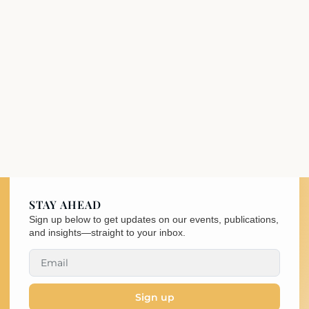
STAY AHEAD
Sign up below to get updates on our events, publications,
and insights—straight to your inbox.
Sign up