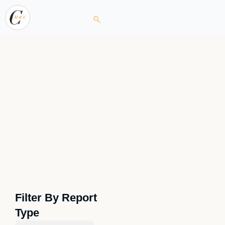
Filter By Report
Type