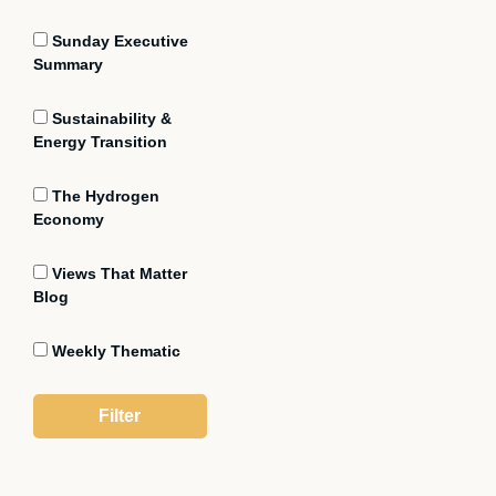
Sunday Executive
Summary
Sustainability &
Energy Transition
The Hydrogen
Economy
Views That Matter
Blog
Weekly Thematic