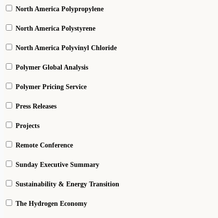
North America Polypropylene
North America Polystyrene
North America Polyvinyl Chloride
Polymer Global Analysis
Polymer Pricing Service
Press Releases
Projects
Remote Conference
Sunday Executive Summary
Sustainability & Energy Transition
The Hydrogen Economy