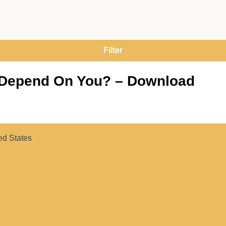
I Depend On You? – Download
ed States