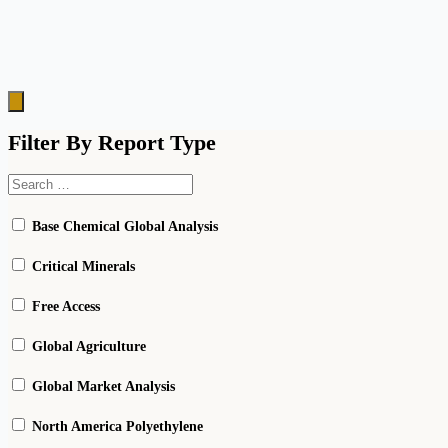
Hamburger
Toggle
Menu
Filter By Report Type
Base Chemical Global Analysis
Critical Minerals
Free Access
Global Agriculture
Global Market Analysis
North America Polyethylene