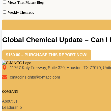
Views That Matter Blog
Weekly Thematic
Global Chemical Update – Can 
$150.00 – PURCHASE THIS REPORT NOW!
11767 Katy Freeway, Suite 320, Houston, TX 77079, Unit
cmaccinsights@c-macc.com
COMPANY
About us
Leadership