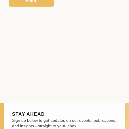
STAY AHEAD
Sign up below to get updates on our events, publications,
and insights—straight to your inbox.