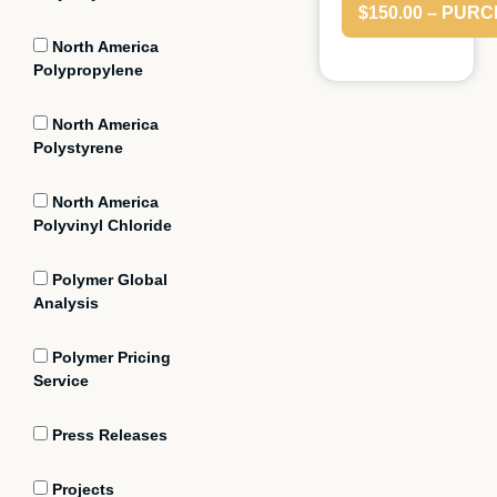
$150.00 – PUR
North America
Polypropylene
North America
Polystyrene
North America
Polyvinyl Chloride
Polymer Global
Analysis
Polymer Pricing
Service
Press Releases
Projects