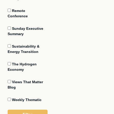
Remote
Conference
Sunday Executive
Summary
Sustainability &
Energy Transition
The Hydrogen
Economy
Views That Matter
Blog
Weekly Thematic