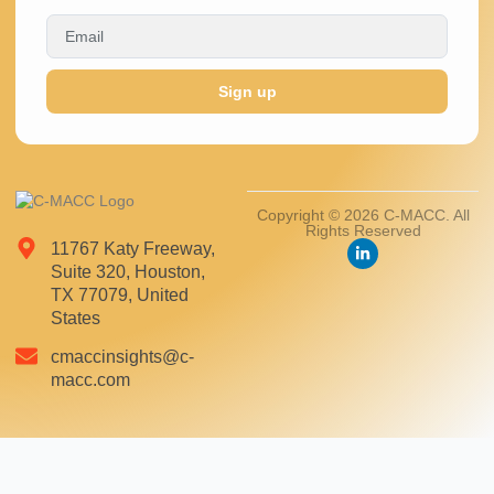
Sign up
Copyright © 2026 C-MACC. All
Rights Reserved
11767 Katy Freeway,
Suite 320, Houston,
TX 77079, United
States
cmaccinsights@c-
macc.com