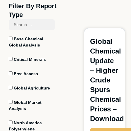
Filter By Report
Type
Base Chemical
Global
Global Analysis
Chemical
Update
Critical Minerals
– Higher
Free Access
Crude
Global Agriculture
Spurs
Chemical
Global Market
Prices –
Analysis
Download
North America
Polyethylene