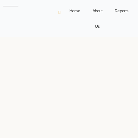
Home
About
Reports
Us