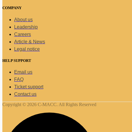
COMPANY
About us
Leadership
Careers
Article & News
Legal notice
HELP SUPPORT
Email us
FAQ
Ticket support
Contact us
Copyright © 2026 C-MACC. All Rights Reserved