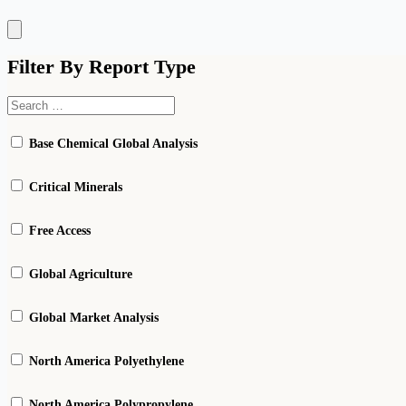
Hamburger
Toggle
Menu
Filter By Report Type
Base Chemical Global Analysis
Critical Minerals
Free Access
Global Agriculture
Global Market Analysis
North America Polyethylene
North America Polypropylene