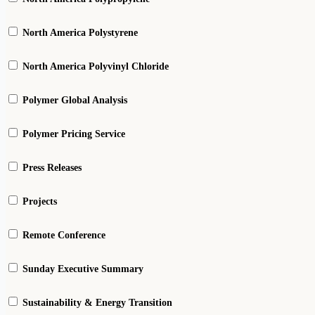
North America Polystyrene
North America Polyvinyl Chloride
Polymer Global Analysis
Polymer Pricing Service
Press Releases
Projects
Remote Conference
Sunday Executive Summary
Sustainability & Energy Transition