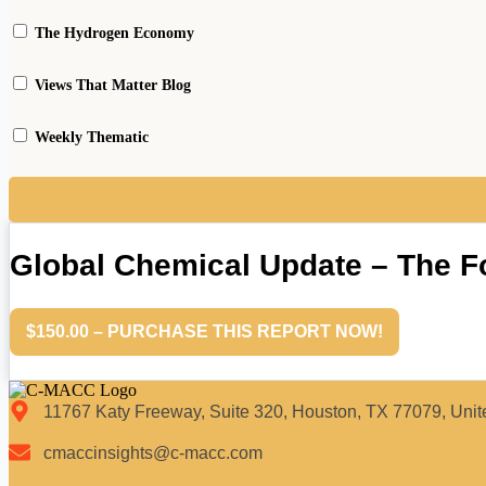
The Hydrogen Economy
Views That Matter Blog
Weekly Thematic
Global Chemical Update – The 
$150.00 – PURCHASE THIS REPORT NOW!
11767 Katy Freeway, Suite 320, Houston, TX 77079, Unit
cmaccinsights@c-macc.com