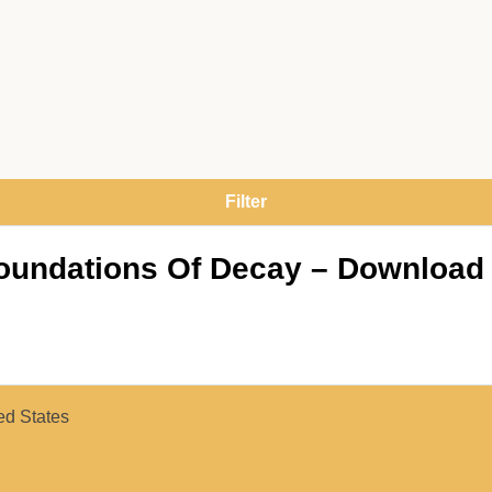
Foundations Of Decay – Download
ed States