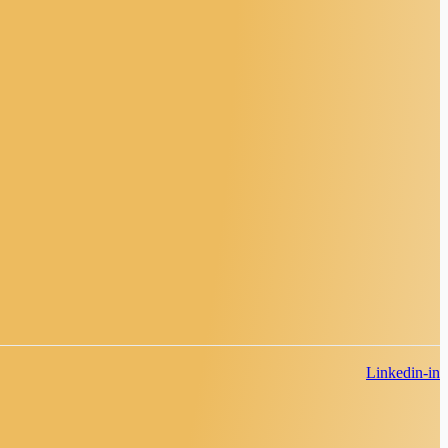
Linkedin-in