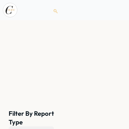
Filter By Report
Type