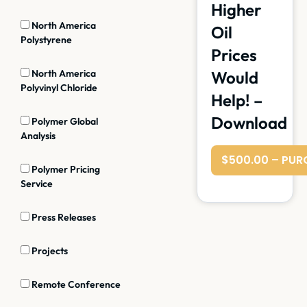
Higher
North America
Oil
Polystyrene
Prices
North America
Would
Polyvinyl Chloride
Help! –
Download
Polymer Global
Analysis
$500.00 – PUR
Polymer Pricing
Service
Press Releases
Projects
Remote Conference