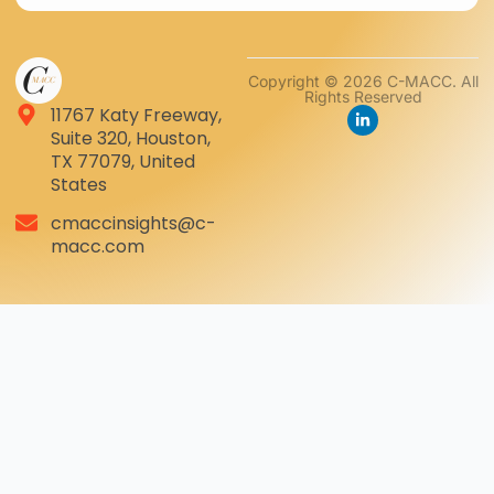
Copyright © 2026 C-MACC. All
Rights Reserved
11767 Katy Freeway,
Suite 320, Houston,
TX 77079, United
States
cmaccinsights@c-
macc.com