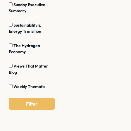
Sunday Executive
Summary
Sustainability &
Energy Transition
The Hydrogen
Economy
Views That Matter
Blog
Weekly Thematic