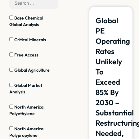
Base Chemical
Global
Global Analysis
PE
Operating
Critical Minerals
Rates
Free Access
Unlikely
To
Global Agriculture
Exceed
Global Market
85% By
Analysis
2030 –
North America
Substantial
Polyethylene
Restructurin
North America
Needed,
Polypropylene