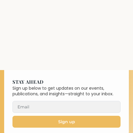
STAY AHEAD
Sign up below to get updates on our events,
publications, and insights—straight to your inbox.
Sign up