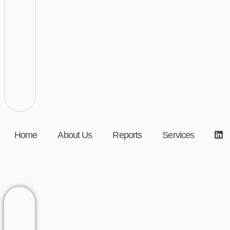
Home
About Us
Reports
Services