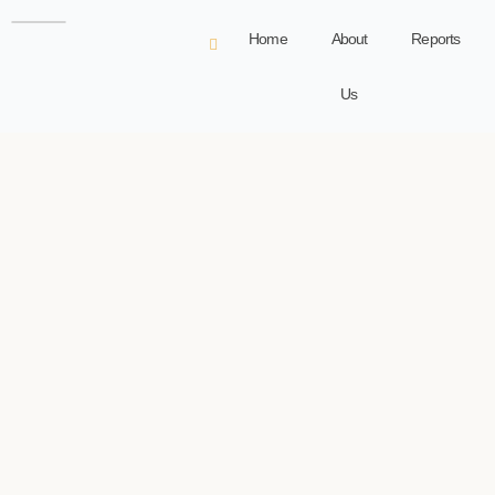
Home
About
Reports
Us