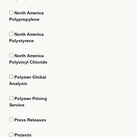
North America
Polypropylene
North America
Polystyrene
North America
Polyvinyl Chloride
Polymer Global
Analysis
Polymer Pricing
Service
Press Releases
Projects