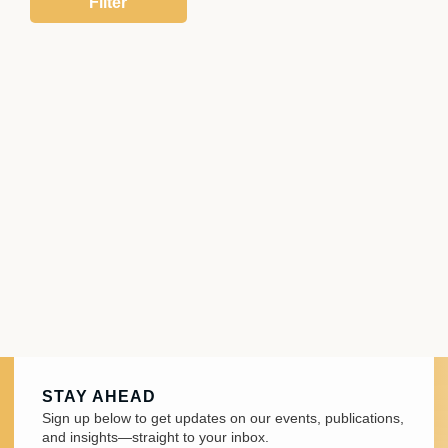
STAY AHEAD
Sign up below to get updates on our events, publications,
and insights—straight to your inbox.