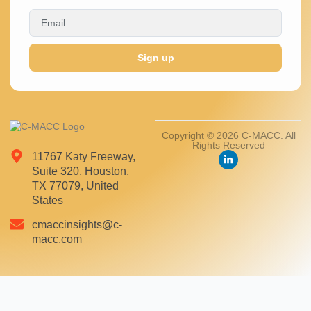
Sign up
Copyright © 2026 C-MACC. All
Rights Reserved
11767 Katy Freeway,
Suite 320, Houston,
TX 77079, United
States
cmaccinsights@c-
macc.com