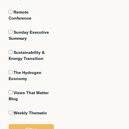
Remote
Conference
Sunday Executive
Summary
Sustainability &
Energy Transition
The Hydrogen
Economy
Views That Matter
Blog
Weekly Thematic