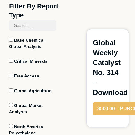
Filter By Report
Type
Base Chemical
Global
Global Analysis
Weekly
Catalyst
Critical Minerals
No. 314
Free Access
–
Global Agriculture
Download
Global Market
$500.00 – PUR
Analysis
North America
Polyethylene