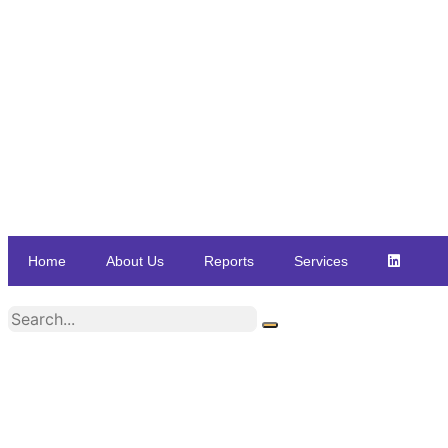
Home
About Us
Reports
Services