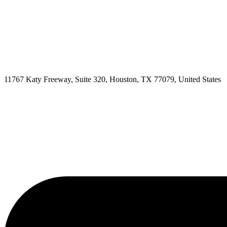
11767 Katy Freeway, Suite 320, Houston, TX 77079, United States