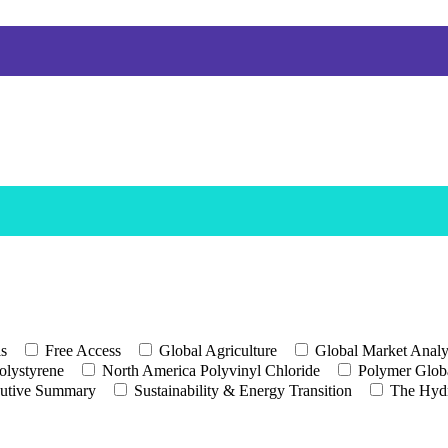
ls
Free Access
Global Agriculture
Global Market Analy
olystyrene
North America Polyvinyl Chloride
Polymer Globa
utive Summary
Sustainability & Energy Transition
The Hyd