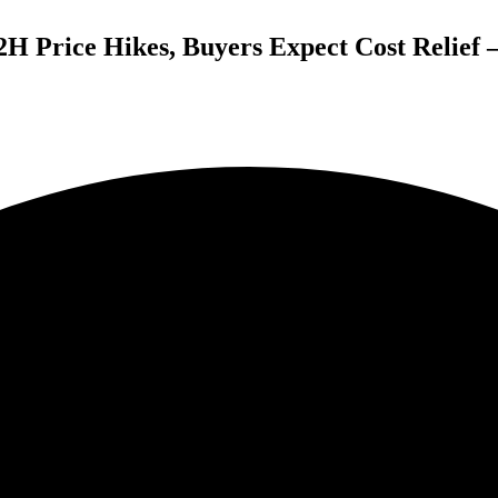
H Price Hikes, Buyers Expect Cost Relief 