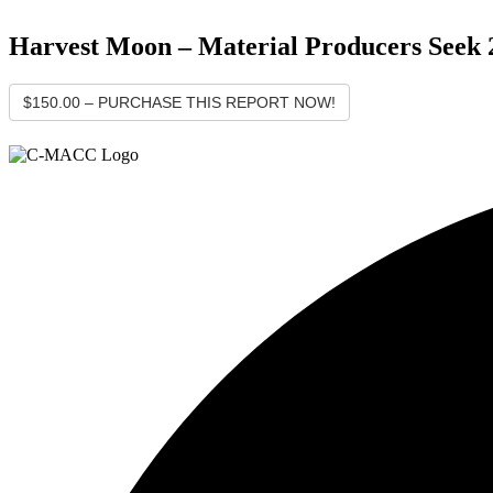
Harvest Moon – Material Producers Seek 2
$150.00 – PURCHASE THIS REPORT NOW!