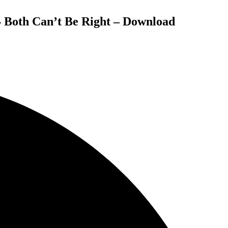
– Both Can’t Be Right – Download