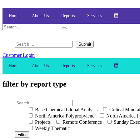
Skip
to
content
Home
About Us
Reports
Services
Customer Login
Home
About Us
Reports
Services
filter by report type
Base Chemical Global Analysis
Critical Minera
North America Polypropylene
North America P
Projects
Remote Conference
Sunday Exec
Weekly Thematic