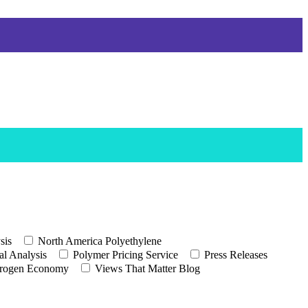
sis
North America Polyethylene
l Analysis
Polymer Pricing Service
Press Releases
rogen Economy
Views That Matter Blog