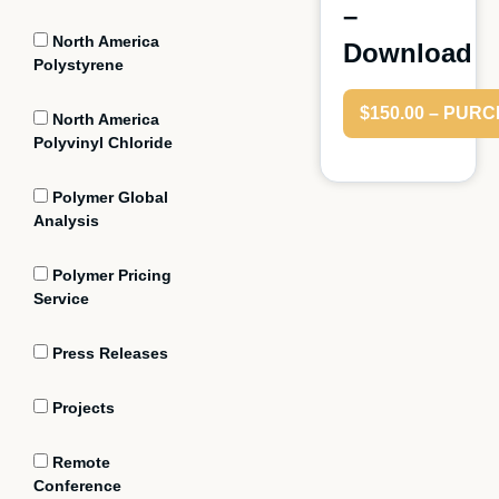
–
North America
Download
Polystyrene
$150.00 – PUR
North America
Polyvinyl Chloride
Polymer Global
Analysis
Polymer Pricing
Service
Press Releases
Projects
Remote
Conference