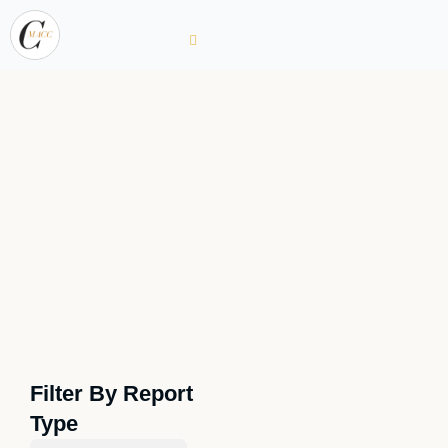
Filter By Report
Type