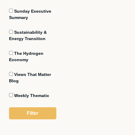
Sunday Executive
Summary
Sustainability &
Energy Transition
The Hydrogen
Economy
Views That Matter
Blog
Weekly Thematic