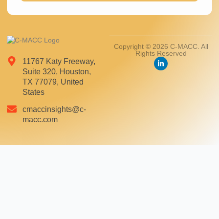
Copyright © 2026 C-MACC. All
Rights Reserved
11767 Katy Freeway,
Suite 320, Houston,
TX 77079, United
States
cmaccinsights@c-
macc.com