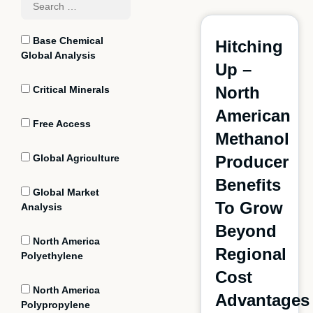
Base Chemical
Hitching
Global Analysis
Up –
North
Critical Minerals
American
Free Access
Methanol
Global Agriculture
Producer
Benefits
Global Market
To Grow
Analysis
Beyond
North America
Regional
Polyethylene
Cost
North America
Advantages
Polypropylene