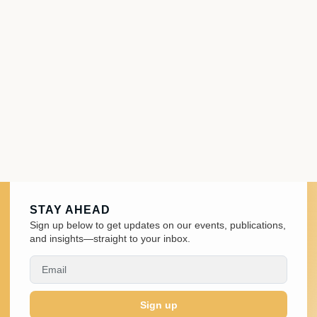
STAY AHEAD
Sign up below to get updates on our events, publications,
and insights—straight to your inbox.
Sign up