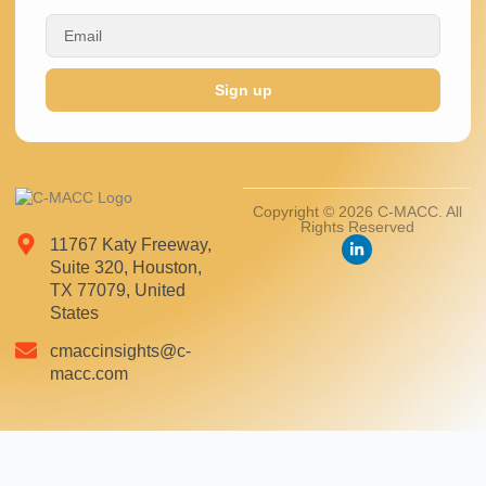
Sign up
Copyright © 2026 C-MACC. All
Rights Reserved
11767 Katy Freeway,
Suite 320, Houston,
TX 77079, United
States
cmaccinsights@c-
macc.com