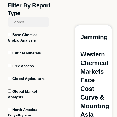
Filter By Report
Type
Base Chemical
Jamming
Global Analysis
–
Western
Critical Minerals
Chemical
Free Access
Markets
Global Agriculture
Face
Cost
Global Market
Curve &
Analysis
Mounting
North America
Asia
Polyethylene