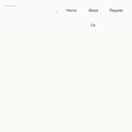
Home
About
Reports
Us