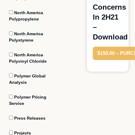
Concerns
North America
In 2H21
Polypropylene
–
North America
Download
Polystyrene
$150.00 – PUR
North America
Polyvinyl Chloride
Polymer Global
Analysis
Polymer Pricing
Service
Press Releases
Projects