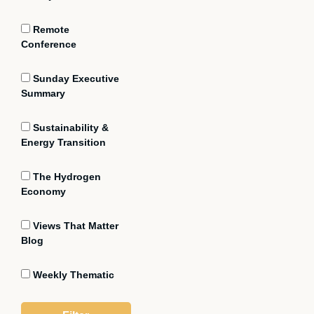
Remote
Conference
Sunday Executive
Summary
Sustainability &
Energy Transition
The Hydrogen
Economy
Views That Matter
Blog
Weekly Thematic