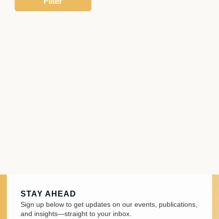
STAY AHEAD
Sign up below to get updates on our events, publications,
and insights—straight to your inbox.