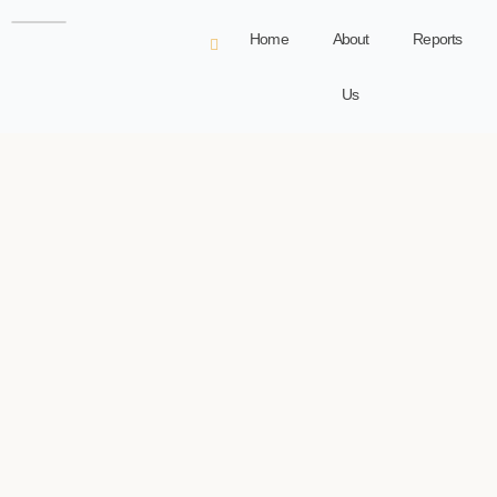
Home
About
Reports
Us