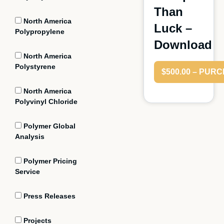
Than
North America
Luck –
Polypropylene
Download
North America
Polystyrene
$500.00 – PUR
North America
Polyvinyl Chloride
Polymer Global
Analysis
Polymer Pricing
Service
Press Releases
Projects