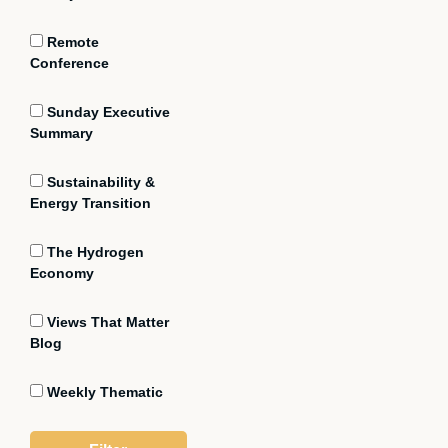
Remote
Conference
Sunday Executive
Summary
Sustainability &
Energy Transition
The Hydrogen
Economy
Views That Matter
Blog
Weekly Thematic