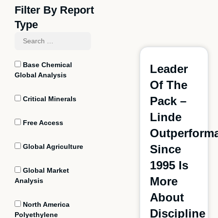
Filter By Report
Type
Base Chemical
Leader
Global Analysis
Of The
Pack –
Critical Minerals
Linde
Free Access
Outperform
Global Agriculture
Since
1995 Is
Global Market
More
Analysis
About
North America
Discipline
Polyethylene