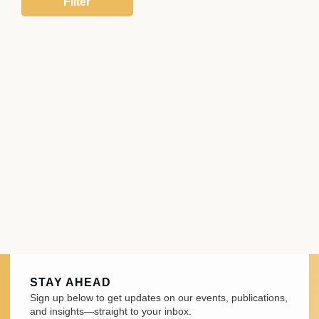
STAY AHEAD
Sign up below to get updates on our events, publications,
and insights—straight to your inbox.