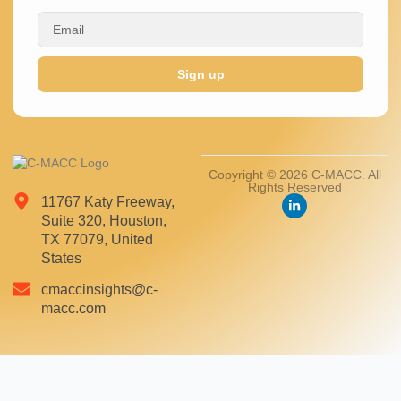
Sign up
Copyright © 2026 C-MACC. All
Rights Reserved
11767 Katy Freeway,
Suite 320, Houston,
TX 77079, United
States
cmaccinsights@c-
macc.com