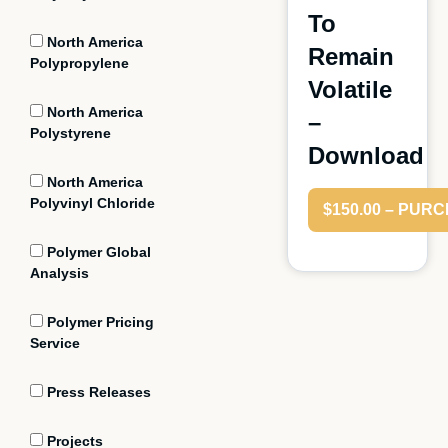
To
North America
Remain
Polypropylene
Volatile
North America
–
Polystyrene
Download
North America
Polyvinyl Chloride
$150.00 – PUR
Polymer Global
Analysis
Polymer Pricing
Service
Press Releases
Projects