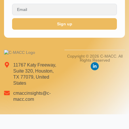
Sign up
Copyright © 2026 C-MACC. All
Rights Reserved
11767 Katy Freeway,
Suite 320, Houston,
TX 77079, United
States
cmaccinsights@c-
macc.com