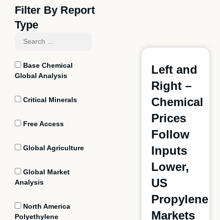
Filter By Report
Type
Base Chemical
Left and
Global Analysis
Right –
Chemical
Critical Minerals
Prices
Free Access
Follow
Global Agriculture
Inputs
Lower,
Global Market
US
Analysis
Propylene
North America
Markets
Polyethylene