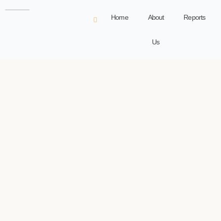
Home
About
Reports
Us