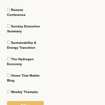
Remote
Conference
Sunday Executive
Summary
Sustainability &
Energy Transition
The Hydrogen
Economy
Views That Matter
Blog
Weekly Thematic