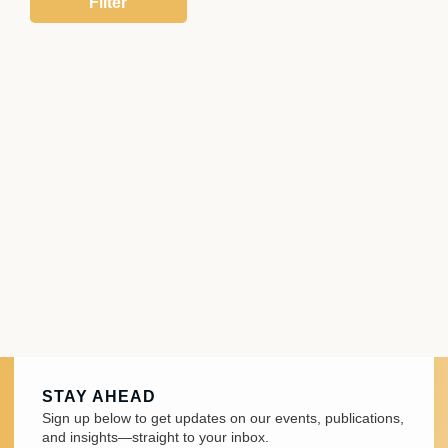
STAY AHEAD
Sign up below to get updates on our events, publications,
and insights—straight to your inbox.