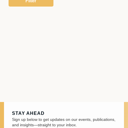
STAY AHEAD
Sign up below to get updates on our events, publications,
and insights—straight to your inbox.