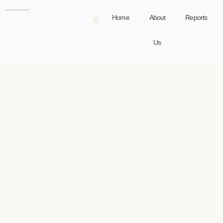
Home
About
Reports
Us