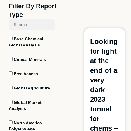
Filter By Report
Type
Base Chemical
Looking
Global Analysis
for light
at the
Critical Minerals
end of a
Free Access
very
Global Agriculture
dark
2023
Global Market
tunnel
Analysis
for
North America
chems
–
Polyethylene