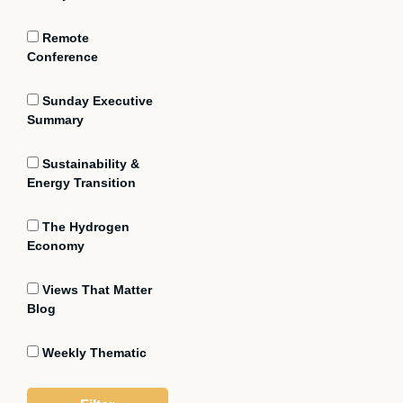
Remote
Conference
Sunday Executive
Summary
Sustainability &
Energy Transition
The Hydrogen
Economy
Views That Matter
Blog
Weekly Thematic