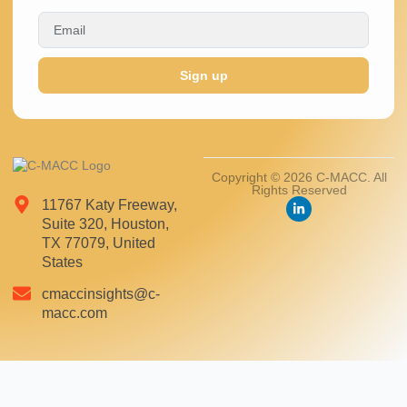
Sign up
Copyright © 2026 C-MACC. All
Rights Reserved
11767 Katy Freeway,
Suite 320, Houston,
TX 77079, United
States
cmaccinsights@c-
macc.com