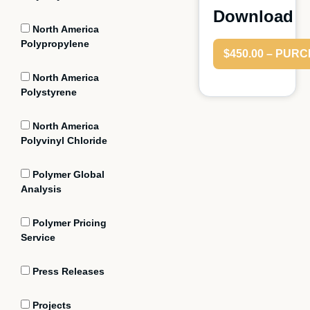
Download
North America
Polypropylene
$450.00 – PUR
North America
Polystyrene
North America
Polyvinyl Chloride
Polymer Global
Analysis
Polymer Pricing
Service
Press Releases
Projects