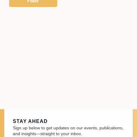
STAY AHEAD
Sign up below to get updates on our events, publications,
and insights—straight to your inbox.