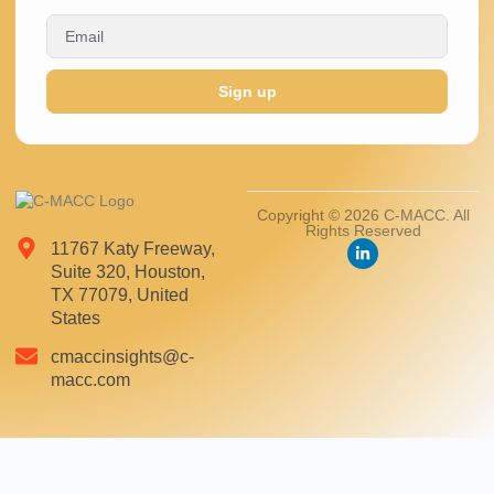
Sign up
Copyright © 2026 C-MACC. All
Rights Reserved
11767 Katy Freeway,
Suite 320, Houston,
TX 77079, United
States
cmaccinsights@c-
macc.com