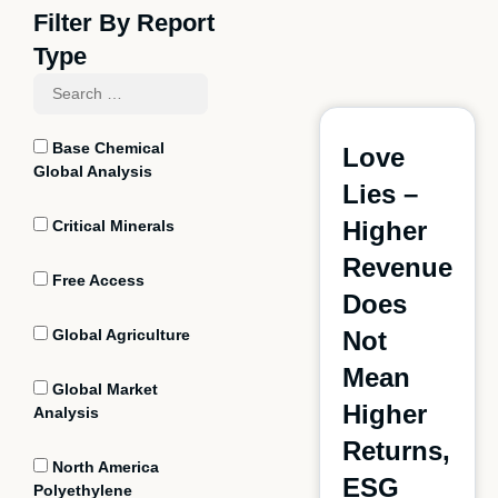
Filter By Report
Type
Base Chemical
Love
Global Analysis
Lies –
Higher
Critical Minerals
Revenue
Free Access
Does
Global Agriculture
Not
Mean
Global Market
Higher
Analysis
Returns,
North America
ESG
Polyethylene