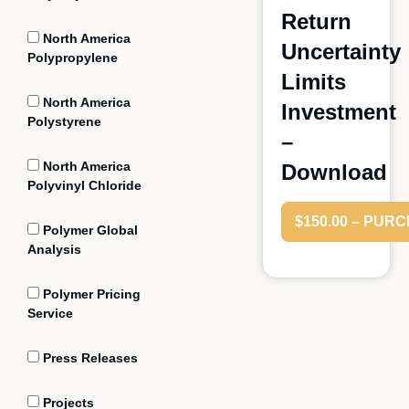
Return
North America
Uncertainty
Polypropylene
Limits
North America
Investment
Polystyrene
–
North America
Download
Polyvinyl Chloride
$150.00 – PUR
Polymer Global
Analysis
Polymer Pricing
Service
Press Releases
Projects