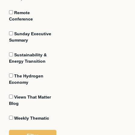
Remote
Conference
Sunday Executive
Summary
Sustainability &
Energy Transition
The Hydrogen
Economy
Views That Matter
Blog
Weekly Thematic