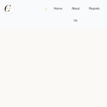
Home
About
Reports
Us