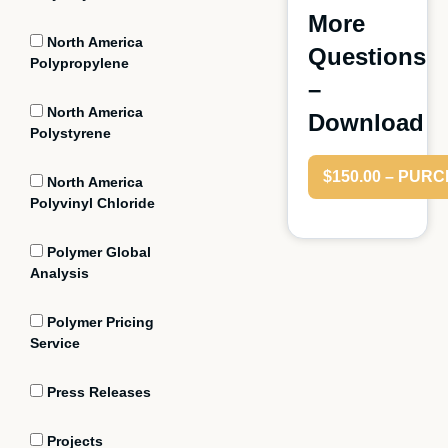
More
North America
Questions
Polypropylene
–
North America
Download
Polystyrene
$150.00 – PUR
North America
Polyvinyl Chloride
Polymer Global
Analysis
Polymer Pricing
Service
Press Releases
Projects