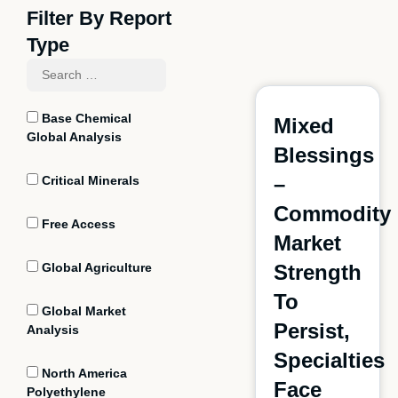
Filter By Report
Type
Base Chemical
Mixed
Global Analysis
Blessings
–
Critical Minerals
Commodity
Free Access
Market
Global Agriculture
Strength
To
Global Market
Persist,
Analysis
Specialties
North America
Face
Polyethylene