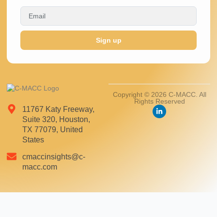
Sign up
Copyright © 2026 C-MACC. All
Rights Reserved
11767 Katy Freeway,
Suite 320, Houston,
TX 77079, United
States
cmaccinsights@c-
macc.com