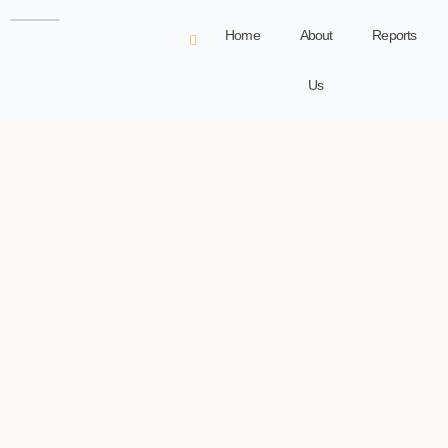
Home
About
Reports
Us