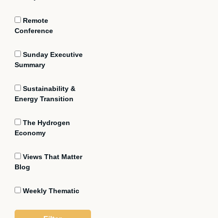
Remote
Conference
Sunday Executive
Summary
Sustainability &
Energy Transition
The Hydrogen
Economy
Views That Matter
Blog
Weekly Thematic