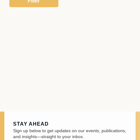
STAY AHEAD
Sign up below to get updates on our events, publications,
and insights—straight to your inbox.