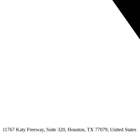
11767 Katy Freeway, Suite 320, Houston, TX 77079, United States