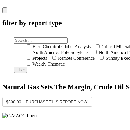
Hamburger
Toggle
Menu
filter by report type
Base Chemical Global Analysis
Critical Minera
North America Polypropylene
North America P
Projects
Remote Conference
Sunday Exec
Weekly Thematic
Natural Gas Sets The Margin, Crude Oil 
$500.00 – PURCHASE THIS REPORT NOW!