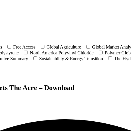
ls
Free Access
Global Agriculture
Global Market Analy
olystyrene
North America Polyvinyl Chloride
Polymer Globa
utive Summary
Sustainability & Energy Transition
The Hyd
Sets The Acre – Download