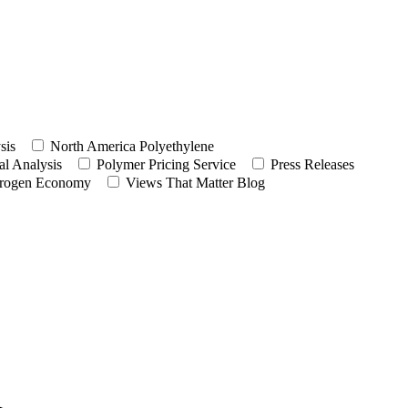
sis
North America Polyethylene
l Analysis
Polymer Pricing Service
Press Releases
rogen Economy
Views That Matter Blog