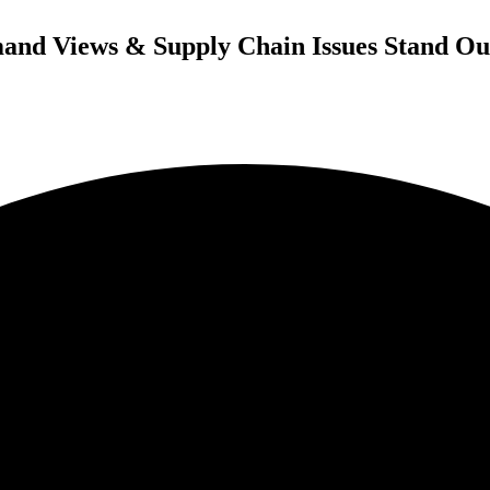
and Views & Supply Chain Issues Stand Ou