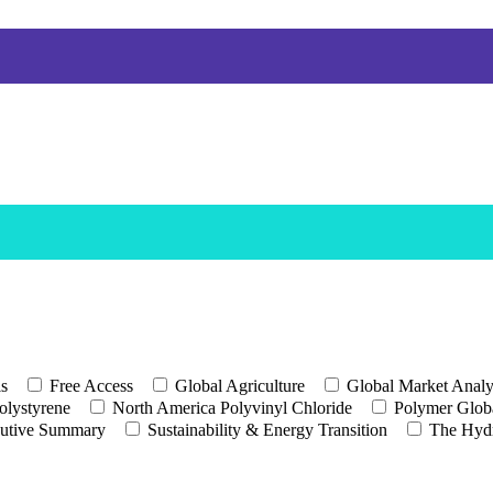
ls
Free Access
Global Agriculture
Global Market Analy
olystyrene
North America Polyvinyl Chloride
Polymer Globa
utive Summary
Sustainability & Energy Transition
The Hyd