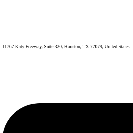
11767 Katy Freeway, Suite 320, Houston, TX 77079, United States