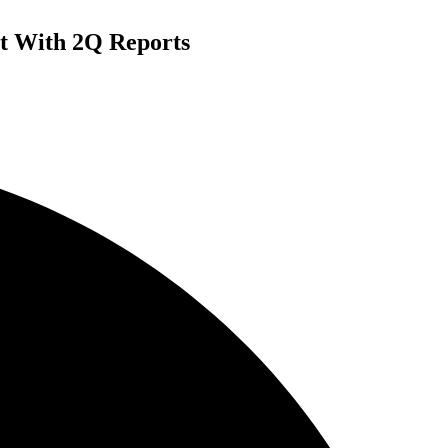
t With 2Q Reports