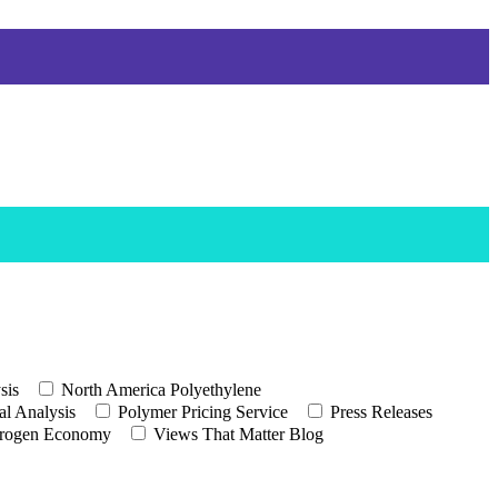
sis
North America Polyethylene
l Analysis
Polymer Pricing Service
Press Releases
rogen Economy
Views That Matter Blog