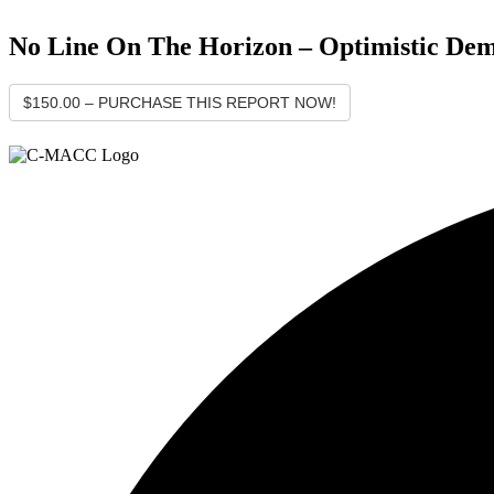
No Line On The Horizon – Optimistic Dem
$150.00 – PURCHASE THIS REPORT NOW!