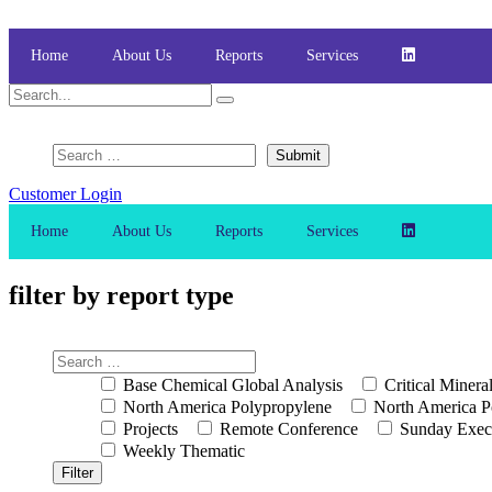
Skip
to
content
Home
About Us
Reports
Services
Customer Login
Home
About Us
Reports
Services
filter by report type
Base Chemical Global Analysis
Critical Minera
North America Polypropylene
North America P
Projects
Remote Conference
Sunday Exec
Weekly Thematic