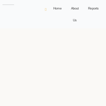
Home
About
Reports
Us