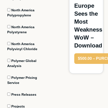
Europe
North America
Sees the
Polypropylene
Most
North America
Weakness
Polystyrene
WoW –
North America
Download
Polyvinyl Chloride
$500.00 – PUR
Polymer Global
Analysis
Polymer Pricing
Service
Press Releases
Projects