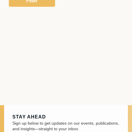
STAY AHEAD
Sign up below to get updates on our events, publications,
and insights—straight to your inbox.