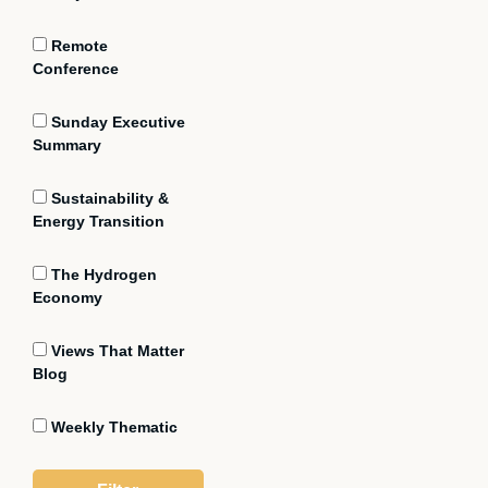
Remote
Conference
Sunday Executive
Summary
Sustainability &
Energy Transition
The Hydrogen
Economy
Views That Matter
Blog
Weekly Thematic