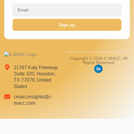
Sign up
Copyright © 2026 C-MACC. All
Rights Reserved
11767 Katy Freeway,
Suite 320, Houston,
TX 77079, United
States
cmaccinsights@c-
macc.com