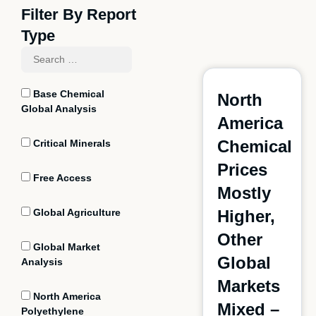
Filter By Report
Type
Base Chemical
North
Global Analysis
America
Chemical
Critical Minerals
Prices
Free Access
Mostly
Global Agriculture
Higher,
Other
Global Market
Global
Analysis
Markets
North America
Mixed –
Polyethylene