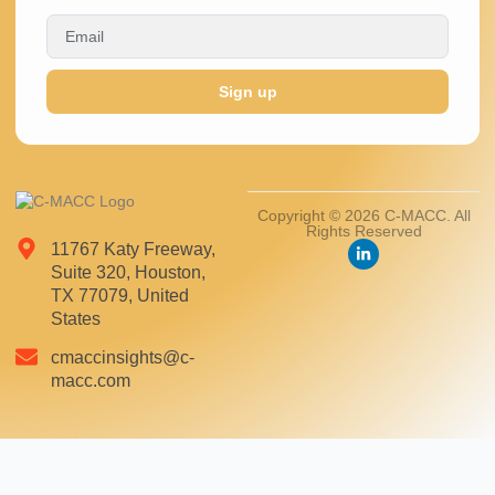
Sign up
Copyright © 2026 C-MACC. All
Rights Reserved
11767 Katy Freeway,
Suite 320, Houston,
TX 77079, United
States
cmaccinsights@c-
macc.com