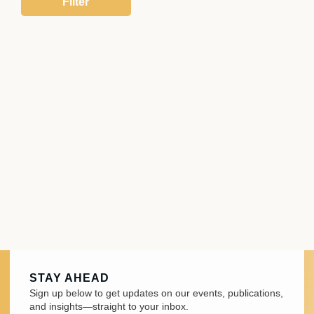
STAY AHEAD
Sign up below to get updates on our events, publications,
and insights—straight to your inbox.