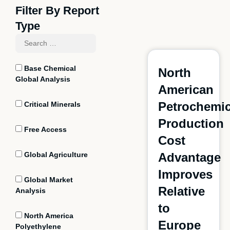
Filter By Report
Type
Base Chemical
North
Global Analysis
American
Petrochemic
Critical Minerals
Production
Free Access
Cost
Global Agriculture
Advantage
Improves
Global Market
Relative
Analysis
to
North America
Europe
Polyethylene