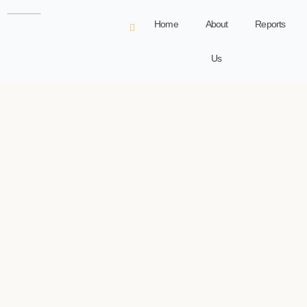
Home
About
Reports
Us