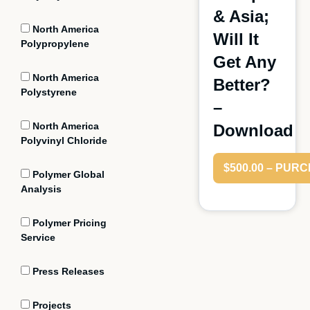
& Asia;
North America
Will It
Polypropylene
Get Any
North America
Better?
Polystyrene
–
North America
Download
Polyvinyl Chloride
$500.00 – PUR
Polymer Global
Analysis
Polymer Pricing
Service
Press Releases
Projects