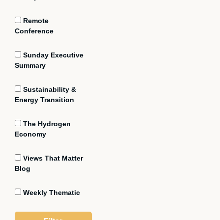
Remote
Conference
Sunday Executive
Summary
Sustainability &
Energy Transition
The Hydrogen
Economy
Views That Matter
Blog
Weekly Thematic