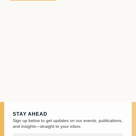
STAY AHEAD
Sign up below to get updates on our events, publications,
and insights—straight to your inbox.