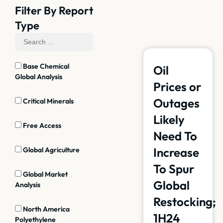
Filter By Report
Type
Base Chemical
Oil
Global Analysis
Prices or
Outages
Critical Minerals
Likely
Free Access
Need To
Increase
Global Agriculture
To Spur
Global Market
Global
Analysis
Restocking;
North America
1H24
Polyethylene