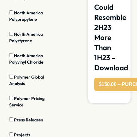
Could
North America
Resemble
Polypropylene
2H23
North America
More
Polystyrene
Than
North America
1H23 –
Polyvinyl Chloride
Download
Polymer Global
Analysis
$150.00 – PUR
Polymer Pricing
Service
Press Releases
Projects