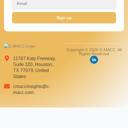
Sign up
Copyright © 2026 C-MACC. All
Rights Reserved
11767 Katy Freeway,
Suite 320, Houston,
TX 77079, United
States
cmaccinsights@c-
macc.com