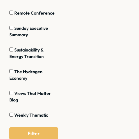
Remote Conference
Sunday Executive
Summary
Sustainability &
Energy Transition
The Hydrogen
Economy
Views That Matter
Blog
Weekly Thematic