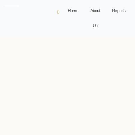
Home
About
Reports
Us