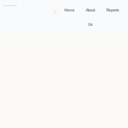
Home
About
Reports
Us