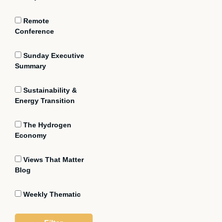
Remote
Conference
Sunday Executive
Summary
Sustainability &
Energy Transition
The Hydrogen
Economy
Views That Matter
Blog
Weekly Thematic