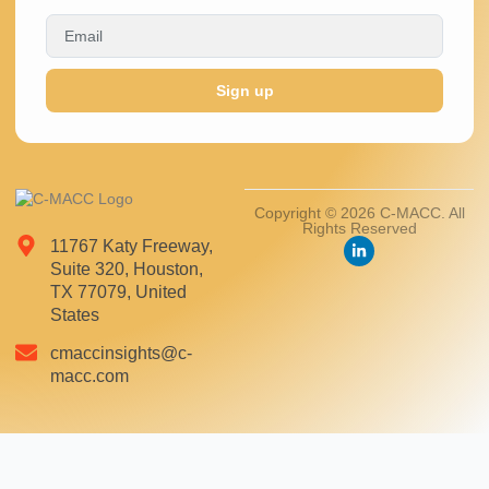
Sign up
Copyright © 2026 C-MACC. All
Rights Reserved
11767 Katy Freeway,
Suite 320, Houston,
TX 77079, United
States
cmaccinsights@c-
macc.com