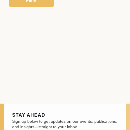
STAY AHEAD
Sign up below to get updates on our events, publications,
and insights—straight to your inbox.