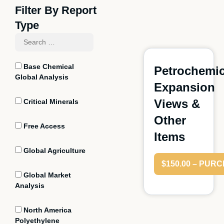
Filter By Report
Type
Base Chemical
Petrochemic
Global Analysis
Expansion
Views &
Critical Minerals
Other
Free Access
Items
Global Agriculture
$150.00 – PUR
Global Market
Analysis
North America
Polyethylene