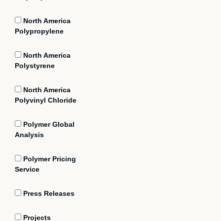
North America
Polypropylene
North America
Polystyrene
North America
Polyvinyl Chloride
Polymer Global
Analysis
Polymer Pricing
Service
Press Releases
Projects