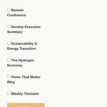
Remote
Conference
Sunday Executive
Summary
Sustainability &
Energy Transition
The Hydrogen
Economy
Views That Matter
Blog
Weekly Thematic