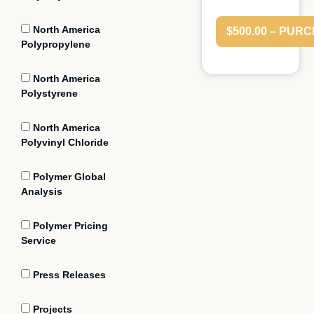
North America
$500.00 – PUR
Polypropylene
North America
Polystyrene
North America
Polyvinyl Chloride
Polymer Global
Analysis
Polymer Pricing
Service
Press Releases
Projects