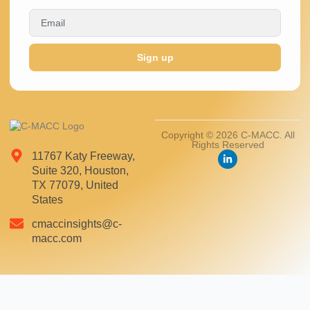
Sign up
Copyright © 2026 C-MACC. All
Rights Reserved
11767 Katy Freeway,
Suite 320, Houston,
TX 77079, United
States
cmaccinsights@c-
macc.com