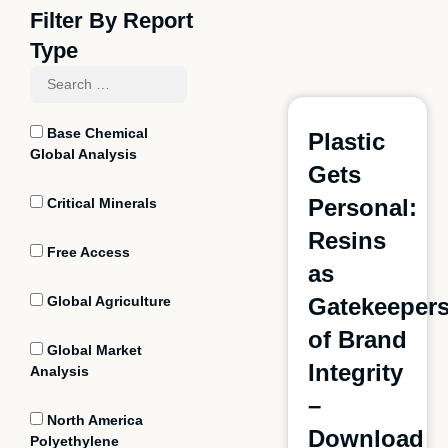
Filter By Report
Type
Base Chemical
Plastic
Global Analysis
Gets
Personal:
Critical Minerals
Resins
Free Access
as
Global Agriculture
Gatekeeper
of Brand
Global Market
Integrity
Analysis
–
North America
Download
Polyethylene