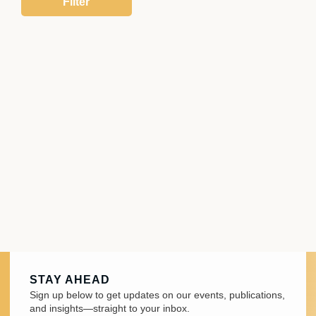
STAY AHEAD
Sign up below to get updates on our events, publications,
and insights—straight to your inbox.