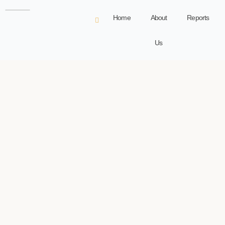
Home
About
Reports
Us