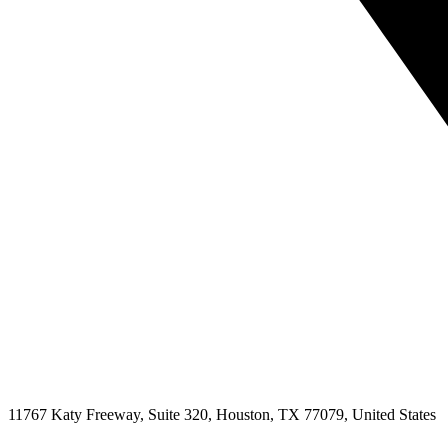
11767 Katy Freeway, Suite 320, Houston, TX 77079, United States