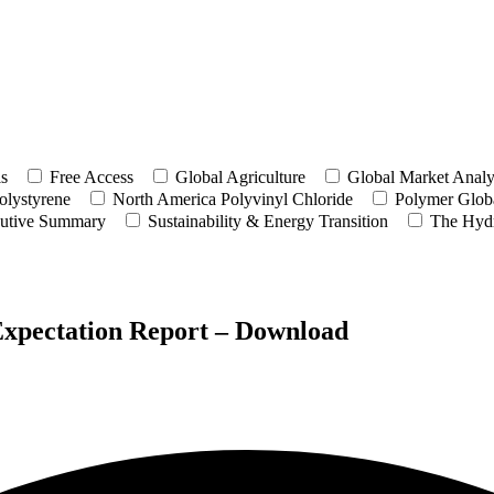
ls
Free Access
Global Agriculture
Global Market Analy
olystyrene
North America Polyvinyl Chloride
Polymer Globa
utive Summary
Sustainability & Energy Transition
The Hyd
Expectation Report – Download