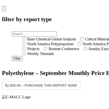
Hamburger
Toggle
Menu
filter by report type
Base Chemical Global Analysis
Critical Minera
North America Polypropylene
North America P
Projects
Remote Conference
Sunday Exec
Weekly Thematic
Polyethylene – September Monthly Price 
$2,000.00 – PURCHASE THIS REPORT NOW!