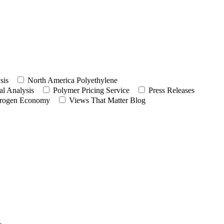
sis
North America Polyethylene
l Analysis
Polymer Pricing Service
Press Releases
rogen Economy
Views That Matter Blog