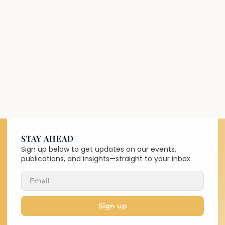
STAY AHEAD
Sign up below to get updates on our events,
publications, and insights—straight to your inbox.
Sign up