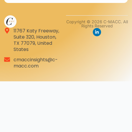
Copyright © 2026 C-MACC. All
Rights Reserved
11767 Katy Freeway,
Suite 320, Houston,
TX 77079, United
States
cmaccinsights@c-
macc.com