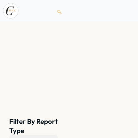
Filter By Report
Type