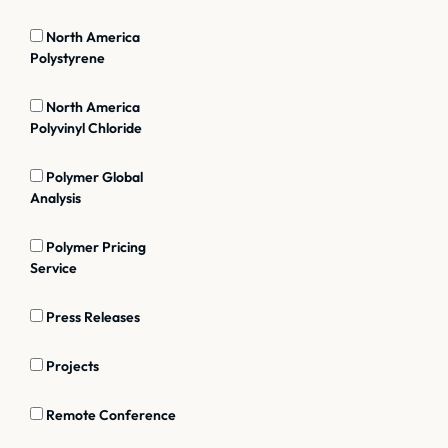
North America
Polystyrene
North America
Polyvinyl Chloride
Polymer Global
Analysis
Polymer Pricing
Service
Press Releases
Projects
Remote Conference