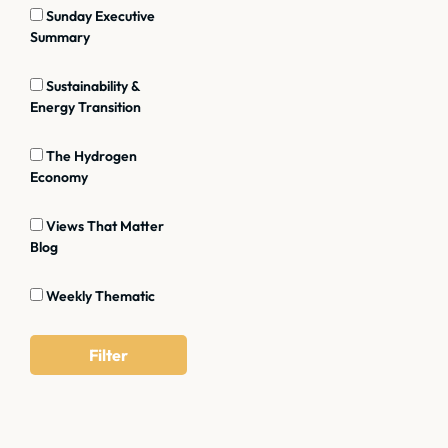
Sunday Executive
Summary
Sustainability &
Energy Transition
The Hydrogen
Economy
Views That Matter
Blog
Weekly Thematic