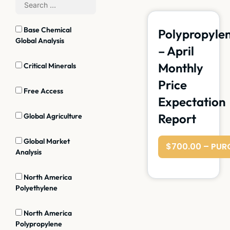
Base Chemical
Polypropyle
Global Analysis
– April
Monthly
Critical Minerals
Price
Free Access
Expectation
Report
Global Agriculture
Global Market
$700.00 – PUR
Analysis
North America
Polyethylene
North America
Polypropylene