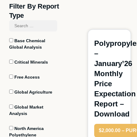
Filter By Report
Type
Base Chemical
Polypropyl
Global Analysis
–
January’26
Critical Minerals
Monthly
Free Access
Price
Global Agriculture
Expectation
Report –
Global Market
Download
Analysis
North America
$2,000.00 – P
Polyethylene