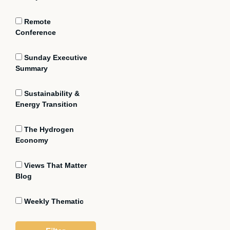
Remote
Conference
Sunday Executive
Summary
Sustainability &
Energy Transition
The Hydrogen
Economy
Views That Matter
Blog
Weekly Thematic