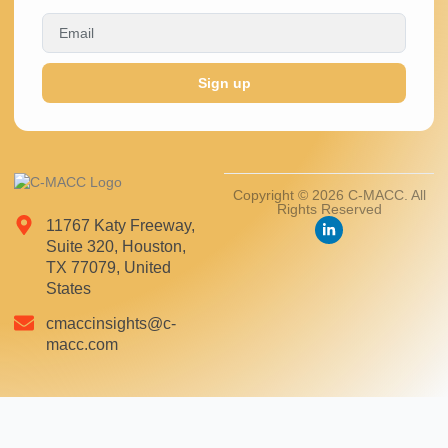
Sign up
Copyright © 2026 C-MACC. All
Rights Reserved
11767 Katy Freeway,
Suite 320, Houston,
TX 77079, United
States
cmaccinsights@c-
macc.com