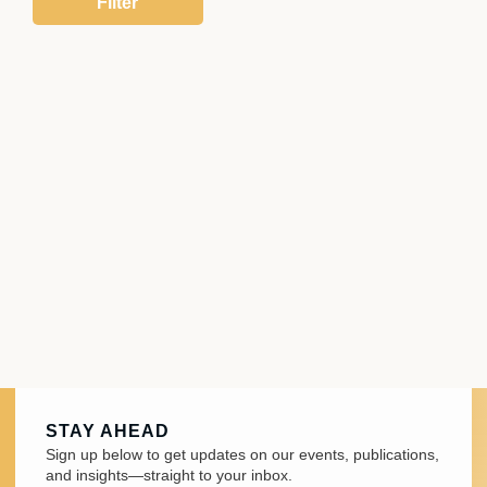
STAY AHEAD
Sign up below to get updates on our events, publications,
and insights—straight to your inbox.