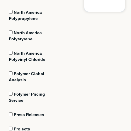
North America
Polypropylene
North America
Polystyrene
North America
Polyvinyl Chloride
Polymer Global
Analysis
Polymer Pricing
Service
Press Releases
Projects