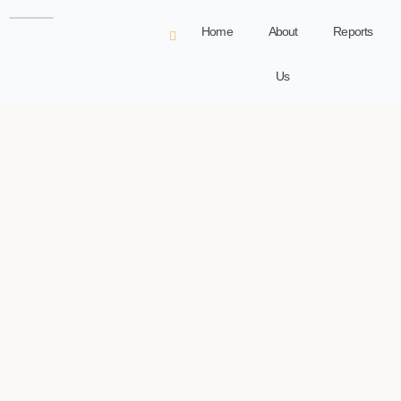
Home
About
Reports
Us