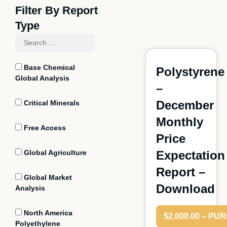
Filter By Report
Type
Base Chemical
Polystyrene
Global Analysis
–
December
Critical Minerals
Monthly
Free Access
Price
Global Agriculture
Expectation
Report –
Global Market
Download
Analysis
North America
$2,000.00 – P
Polyethylene