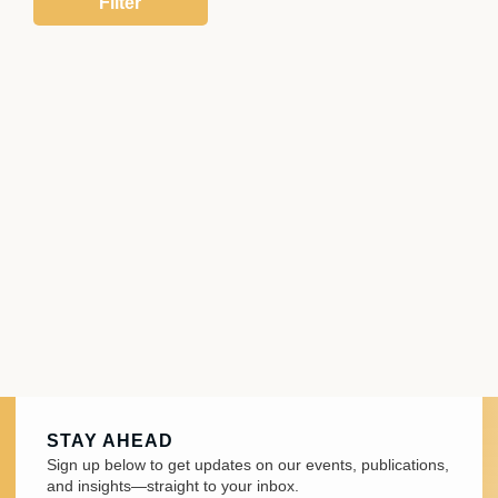
STAY AHEAD
Sign up below to get updates on our events, publications,
and insights—straight to your inbox.