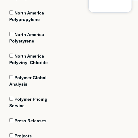
North America
Polypropylene
North America
Polystyrene
North America
Polyvinyl Chloride
Polymer Global
Analysis
Polymer Pricing
Service
Press Releases
Projects