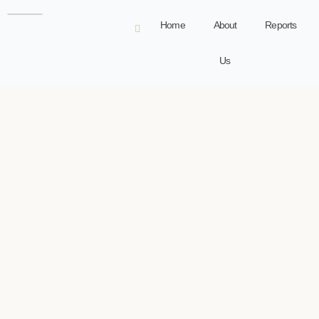
Home
About
Reports
Us