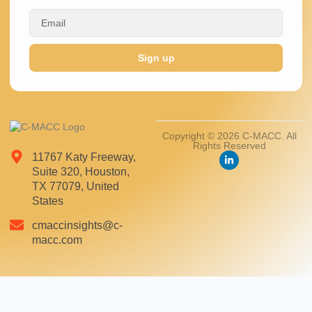
Sign up
Copyright © 2026 C-MACC. All
Rights Reserved
11767 Katy Freeway,
Suite 320, Houston,
TX 77079, United
States
cmaccinsights@c-
macc.com