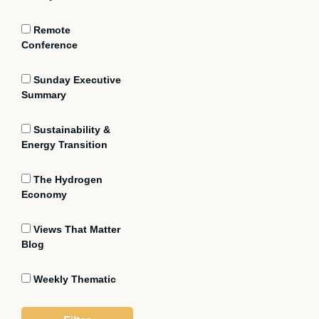
Remote
Conference
Sunday Executive
Summary
Sustainability &
Energy Transition
The Hydrogen
Economy
Views That Matter
Blog
Weekly Thematic